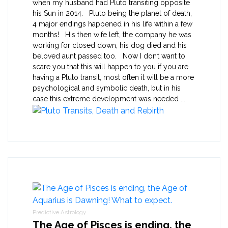
when my husband had Pluto transiting opposite
his Sun in 2014. Pluto being the planet of death,
4 major endings happened in his life within a few
months! His then wife left, the company he was
working for closed down, his dog died and his
beloved aunt passed too. Now I don’t want to
scare you that this will happen to you if you are
having a Pluto transit, most often it will be a more
psychological and symbolic death, but in his
case this extreme development was needed ...
Predictive Astrology
The Age of Pisces is ending, the