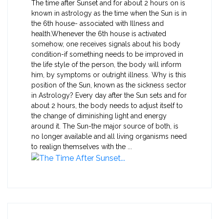
The time after Sunset and for about 2 hours on is
known in astrology as the time when the Sun is in
the 6th house- associated with Illness and
health.Whenever the 6th house is activated
somehow, one receives signals about his body
condition-if something needs to be improved in
the life style of the person, the body will inform
him, by symptoms or outright illness. Why is this
position of the Sun, known as the sickness sector
in Astrology? Every day after the Sun sets and for
about 2 hours, the body needs to adjust itself to
the change of diminishing light and energy
around it. The Sun-the major source of both, is
no longer available and all living organisms need
to realign themselves with the ...