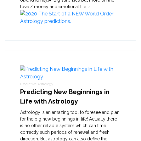
love / money and emotional life is ...
Predictive Astrology
Predicting New Beginnings in
Life with Astrology
Astrology is an amazing tool to foresee and plan
for the big new beginnings in life! Actually there
is no other reliable system which can time
correctly such periods of renewal and fresh
direction. But astrology can also define the