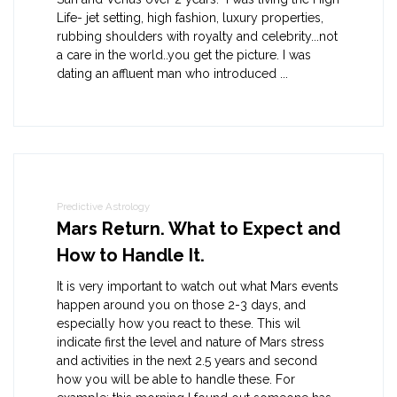
Life- jet setting, high fashion, luxury properties,
rubbing shoulders with royalty and celebrity...not
a care in the world..you get the picture. I was
dating an affluent man who introduced ...
Predictive Astrology
Mars Return. What to Expect and
How to Handle It.
It is very important to watch out what Mars events
happen around you on those 2-3 days, and
especially how you react to these. This wil
indicate first the level and nature of Mars stress
and activities in the next 2.5 years and second
how you will be able to handle these. For