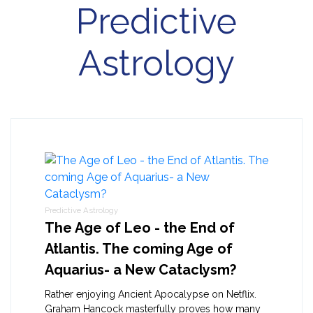
Predictive
Astrology
Predictive Astrology
The Age of Leo - the End of
Atlantis. The coming Age of
Aquarius- a New Cataclysm?
Rather enjoying Ancient Apocalypse on Netflix.
Graham Hancock masterfully proves how many