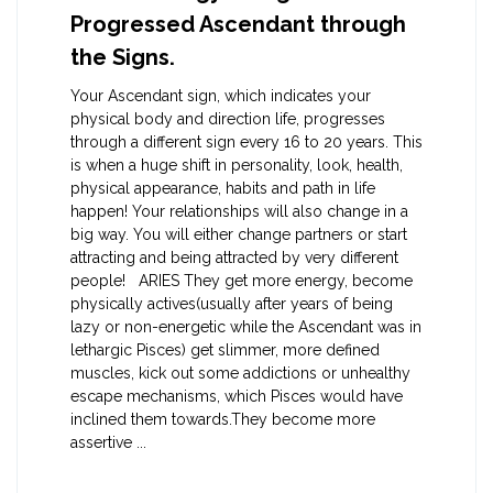
Progressed Ascendant through
the Signs.
Your Ascendant sign, which indicates your
physical body and direction life, progresses
through a different sign every 16 to 20 years. This
is when a huge shift in personality, look, health,
physical appearance, habits and path in life
happen! Your relationships will also change in a
big way. You will either change partners or start
attracting and being attracted by very different
people! ARIES They get more energy, become
physically actives(usually after years of being
lazy or non-energetic while the Ascendant was in
lethargic Pisces) get slimmer, more defined
muscles, kick out some addictions or unhealthy
escape mechanisms, which Pisces would have
inclined them towards.They become more
assertive ...