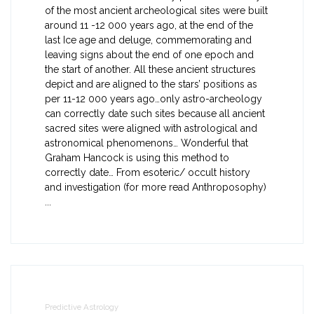
of the most ancient archeological sites were built
around 11 -12 000 years ago, at the end of the
last Ice age and deluge, commemorating and
leaving signs about the end of one epoch and
the start of another. All these ancient structures
depict and are aligned to the stars’ positions as
per 11-12 000 years ago…only astro-archeology
can correctly date such sites because all ancient
sacred sites were aligned with astrological and
astronomical phenomenons… Wonderful that
Graham Hancock is using this method to
correctly date… From esoteric/ occult history
and investigation (for more read Anthroposophy)
...
Predictive Astrology