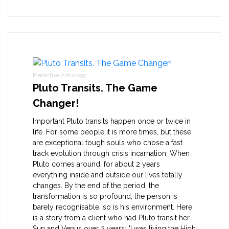
Predictive Astrology
Pluto Transits. The Game
Changer!
Important Pluto transits happen once or twice in
life. For some people it is more times, but these
are exceptional tough souls who chose a fast
track evolution through crisis incarnation. When
Pluto comes around, for about 2 years
everything inside and outside our lives totally
changes. By the end of the period, the
transformation is so profound, the person is
barely recognisable, so is his environment. Here
is a story from a client who had Pluto transit her
Sun and Venus over 2 years: "I was living the High