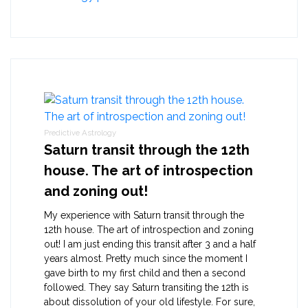
Predictive Astrology
Saturn transit through the 12th
house. The art of introspection
and zoning out!
My experience with Saturn transit through the
12th house. The art of introspection and zoning
out! I am just ending this transit after 3 and a half
years almost. Pretty much since the moment I
gave birth to my first child and then a second
followed. They say Saturn transiting the 12th is
about dissolution of your old lifestyle. For sure,