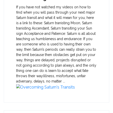
If you have not watched my videos on how to
find when you will pass through your next major
Saturn transit and what it will mean for you, here
is a link to these: Saturn tranisting Moon, Saturn
tranisting Ascendant, Saturn transiting your Sun
sign Acceptance and Patience: Saturn is all about
teaching us humbleness and endurance. If you
are someone who is used to having their own
way, then Saturn’s periods can really strain you to
the limit because then obstacles get put on your
way, things are delayed, projects disrupted or
not going according to plan always, and the only
thing one can do is learn to accept what fate
throws their way(illness, misfortunes, unfair
adversary, delays, no matter ...