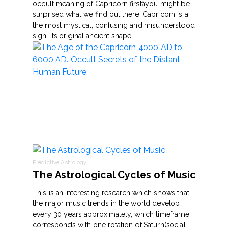
occult meaning of Capricorn firstâyou might be
surprised what we find out there! Capricorn is a
the most mystical, confusing and misunderstood
sign. Its original ancient shape ...
Predictive Astrology
The Astrological Cycles of Music
This is an interesting research which shows that
the major music trends in the world develop
every 30 years approximately, which timeframe
corresponds with one rotation of Saturn(social