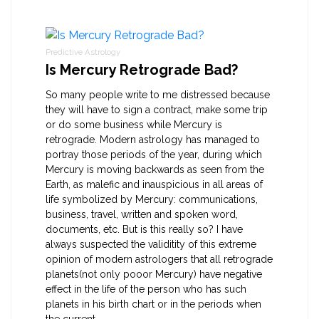
Predictive Astrology
Is Mercury Retrograde Bad?
So many people write to me distressed because
they will have to sign a contract, make some trip
or do some business while Mercury is
retrograde. Modern astrology has managed to
portray those periods of the year, during which
Mercury is moving backwards as seen from the
Earth, as malefic and inauspicious in all areas of
life symbolized by Mercury: communications,
business, travel, written and spoken word,
documents, etc. But is this really so? I have
always suspected the validitity of this extreme
opinion of modern astrologers that all retrograde
planets(not only pooor Mercury) have negative
effect in the life of the person who has such
planets in his birth chart or in the periods when