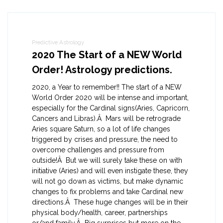
Predictive Astrology
2020 The Start of a NEW World
Order! Astrology predictions.
2020, a Year to remember!! The start of a NEW
World Order 2020 will be intense and important,
especially for the Cardinal signs(Aries, Capricorn,
Cancers and Libras).Â Mars will be retrograde
Aries square Saturn, so a lot of life changes
triggered by crises and pressure, the need to
overcome challenges and pressure from
outside!Â But we will surely take these on with
initiative (Aries) and will even instigate these, they
will not go down as victims, but make dynamic
changes to fix problems and take Cardinal new
directions.Â These huge changes will be in their
physical body/health, career, partnerships
or/and family.Â Big surprises but more on the