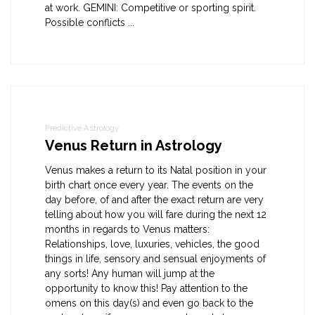
at work. GEMINI: Competitive or sporting spirit.
Possible conflicts ...
Predictive Astrology
Venus Return in Astrology
Venus makes a return to its Natal position in your
birth chart once every year. The events on the
day before, of and after the exact return are very
telling about how you will fare during the next 12
months in regards to Venus matters:
Relationships, love, luxuries, vehicles, the good
things in life, sensory and sensual enjoyments of
any sorts! Any human will jump at the
opportunity to know this! Pay attention to the
omens on this day(s) and even go back to the