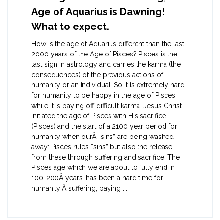
Age of Aquarius is Dawning!
What to expect.
How is the age of Aquarius different than the last
2000 years of the Age of Pisces? Pisces is the
last sign in astrology and carries the karma (the
consequences) of the previous actions of
humanity or an individual. So it is extremely hard
for humanity to be happy in the age of Pisces
while it is paying off difficult karma. Jesus Christ
initiated the age of Pisces with His sacrifice
(Pisces) and the start of a 2100 year period for
humanity when ourÂ “sins” are being washed
away: Pisces rules “sins” but also the release
from these through suffering and sacrifice. The
Pisces age which we are about to fully end in
100-200Â years, has been a hard time for
humanity:Â suffering, paying ...