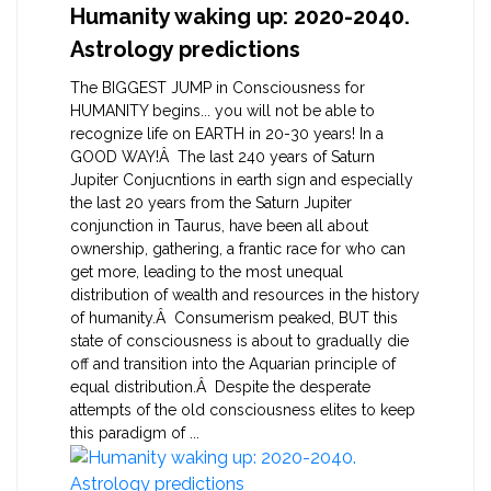
Humanity waking up: 2020-2040.
Astrology predictions
The BIGGEST JUMP in Consciousness for
HUMANITY begins... you will not be able to
recognize life on EARTH in 20-30 years! In a
GOOD WAY!Â The last 240 years of Saturn
Jupiter Conjucntions in earth sign and especially
the last 20 years from the Saturn Jupiter
conjunction in Taurus, have been all about
ownership, gathering, a frantic race for who can
get more, leading to the most unequal
distribution of wealth and resources in the history
of humanity.Â Consumerism peaked, BUT this
state of consciousness is about to gradually die
off and transition into the Aquarian principle of
equal distribution.Â Despite the desperate
attempts of the old consciousness elites to keep
this paradigm of ...