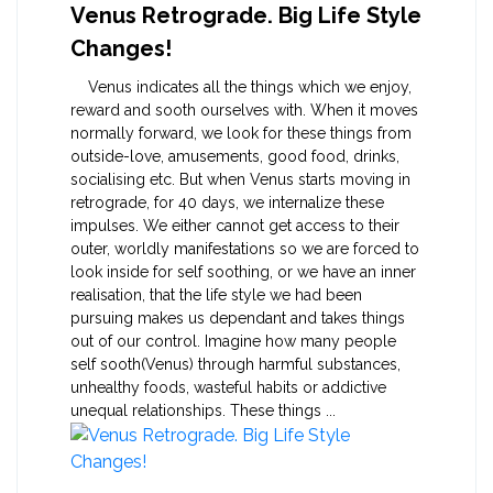
Venus Retrograde. Big Life Style
Changes!
Venus indicates all the things which we enjoy,
reward and sooth ourselves with. When it moves
normally forward, we look for these things from
outside-love, amusements, good food, drinks,
socialising etc. But when Venus starts moving in
retrograde, for 40 days, we internalize these
impulses. We either cannot get access to their
outer, worldly manifestations so we are forced to
look inside for self soothing, or we have an inner
realisation, that the life style we had been
pursuing makes us dependant and takes things
out of our control. Imagine how many people
self sooth(Venus) through harmful substances,
unhealthy foods, wasteful habits or addictive
unequal relationships. These things ...