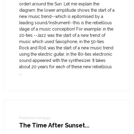
order) around the Sun. Let me explain the
diagram: the lower amplitude shows the start of a
new music trend--which is epitomised by a
leading sound/instrument--this is the rebellious
stage of a music conception! For example: in the
20-ties --Jazz was the start of a new trend of
music which used Saxophone, in the 50-ties
Rock and Roll was the start of a new music trend
using the electric guitar, in the 80-ties electronic
sound appeared with the synthesizer. It takes
about 20 years for each of these new rebellious
...
Predictive Astrology
The Time After Sunset...