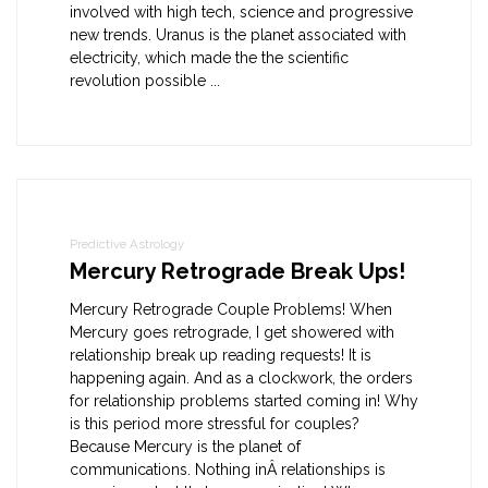
involved with high tech, science and progressive
new trends. Uranus is the planet associated with
electricity, which made the the scientific
revolution possible ...
Predictive Astrology
Mercury Retrograde Break Ups!
Mercury Retrograde Couple Problems! When
Mercury goes retrograde, I get showered with
relationship break up reading requests! It is
happening again. And as a clockwork, the orders
for relationship problems started coming in! Why
is this period more stressful for couples?
Because Mercury is the planet of
communications. Nothing inÂ relationships is