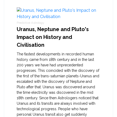
Predictive Astrology
Uranus, Neptune and Pluto's
Impact on History and
Civilisation
The fastest developments in recorded human
history came from 18th century and in the last
200 years we have had unprecedented
progresses. This coincided with the discovery of
the first of the trans-saturnian planets-Uranus and
escalated with the discovery of Neptune and
Pluto after that. Uranus was discovered around
the time electricity was discovered in the mid
18th century. Since then Astrologers noticed that
Uranus and its transits are always involved with
technological progress. People who have
personal Uranus transit also get suddenly