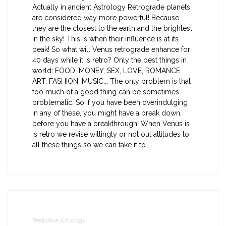
Actually in ancient Astrology Retrograde planets
are considered way more powerful! Because
they are the closest to the earth and the brightest
in the sky! This is when their influence is at its
peak! So what will Venus retrograde enhance for
40 days while it is retro? Only the best things in
world: FOOD, MONEY, SEX, LOVE, ROMANCE,
ART, FASHION, MUSIC... The only problem is that
too much of a good thing can be sometimes
problematic. So if you have been overindulging
in any of these, you might have a break down,
before you have a breakthrough! When Venus is
is retro we revise willingly or not out attitudes to
all these things so we can take it to ...
Predictive Astrology