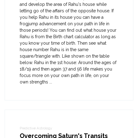
and develop the area of Rahu's house while
letting go of the affairs of the opposite house. If
you help Rahu in its house you can have a
frogjump advancement on your path in life in
those periods! You can find out what house your
Rahu is from the Birth chart calculator as long as
you know your time of birth. Then see what
house number Rahu is in the same
square/triangle with. Like shown on the table
below. Rahu in the 1st house: Around the ages of
18/19 and then again 37 and 56 life makes you
focus more on your own path in life, on your
own strengths ...
Predictive Astrology
Overcoming Saturn's Transits