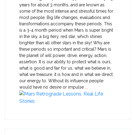
years for about 3 months, and are known as
some of the most intense and stressful times for
most people. Big life changes, evaluations and
transformations accompany these periods. This
is a 3-4 month period when Mars is super bright
in the sky, a big fiery, red star, which shines
brighter than all other stars in the sky! Why are
these periods so important and critical? Mars is
the planet of will power, drive, energy, action,
assertion. It is our ability to protect what is ours,
what is good and fair for us, what we believe in,
what we treasure, it is how and in what we direct
our energy to. Without its influence people
would have no desire or impulse ...