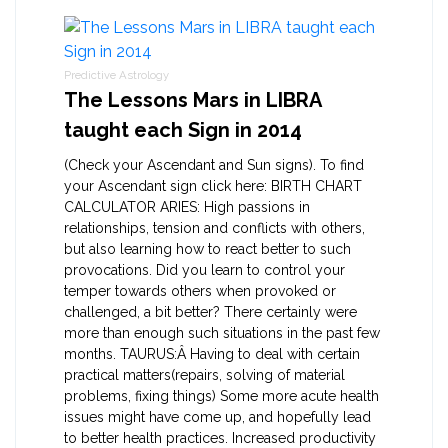
Predictive Astrology
The Lessons Mars in LIBRA
taught each Sign in 2014
(Check your Ascendant and Sun signs). To find
your Ascendant sign click here: BIRTH CHART
CALCULATOR ARIES: High passions in
relationships, tension and conflicts with others,
but also learning how to react better to such
provocations. Did you learn to control your
temper towards others when provoked or
challenged, a bit better? There certainly were
more than enough such situations in the past few
months. TAURUS:Â Having to deal with certain
practical matters(repairs, solving of material
problems, fixing things) Some more acute health
issues might have come up, and hopefully lead
to better health practices. Increased productivity