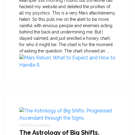
example: this morning I found out someone has
hacked my website and deleted the profiles of
all my psychics. This is a very Mars attack(enemy,
hater). So this puts me on the alert to be more
careful with envious people and enemies acting
behind the back and undermining me. But I
stayed calmed, and just erected a horary chart,
for who it might be. The chart is for the moment
of asking the question. The chart showed an ...
Predictive Astrology
The Astrology of Big Shifts.