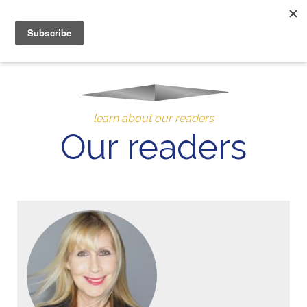
MENU
10% of Astrolada’s profit goes to LightSource Charity
learn about our readers
Our readers