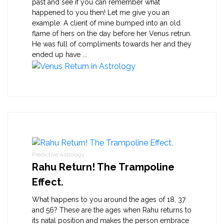
past and see if you can remember what
happened to you then! Let me give you an
example: A client of mine bumped into an old
flame of hers on the day before her Venus retrun.
He was full of compliments towards her and they
ended up have ...
Predictive Astrology
Rahu Return! The Trampoline
Effect.
What happens to you around the ages of 18, 37
and 56? These are the ages when Rahu returns to
its natal position and makes the person embrace