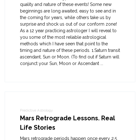
quality and nature of these events! Some new
beginnings are long awaited, easy to see and in
the coming for years, while others take us by
surprise and shock us out of our conform zone!
As a 12 year practicing astrologer I will reveal to
you some of the most reliable astrological
methods which I have seen that point to the
timing and nature of these periods. 1.Saturn transit
ascendant, Sun or Moon. (To find out if Saturn will
conjunct your Sun, Moon or Ascendant ...
Predictive Astrology
Mars Retrograde Lessons. Real
Life Stories
Mars retrograde periods happen once every 2.5