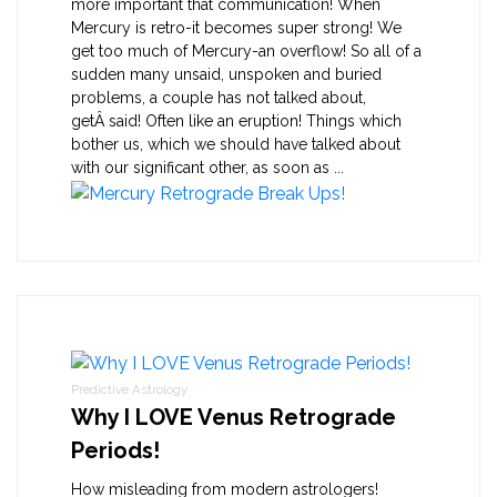
more important that communication! When
Mercury is retro-it becomes super strong! We
get too much of Mercury-an overflow! So all of a
sudden many unsaid, unspoken and buried
problems, a couple has not talked about,
getÂ said! Often like an eruption! Things which
bother us, which we should have talked about
with our significant other, as soon as ...
Predictive Astrology
Why I LOVE Venus Retrograde
Periods!
How misleading from modern astrologers!