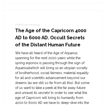
Predictive Astrology
The Age of the Capricorn 4000
AD to 6000 AD. Occult Secrets
of the Distant Human Future
We have all heard of the Age of Aquarius
spanning for the next 2000 years while the
spring eqionox is passing through the sign of
Aquariusâwhich will bring us an utopian society
of brotherhood, social fairness, material equality
for all and scientific advancement beyond our
dreams (as are still so far from all this). But some
of us want to take a peek at the far away future
and unravel its secrets! In order to see what the
age of Capricorn will bring to humanity from
4000 to 6000 AD we have to deep-dive into the