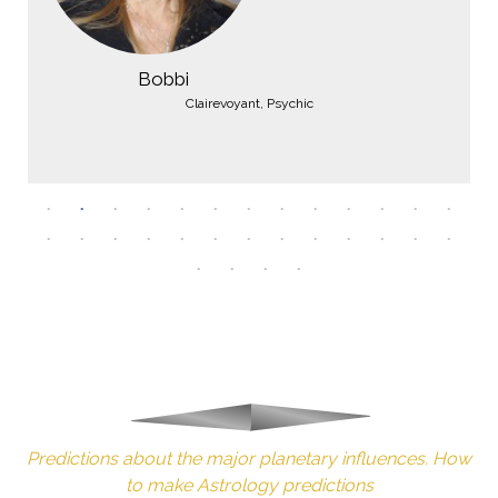
Bobbi
Clairevoyant, Psychic
Predictions about the major planetary influences. How
to make Astrology predictions