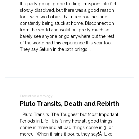
the party going, globe trotting, irresponsible flirt
slowly dissolved, but there was a good reason
for it with two babies that need routines and
constantly being stuck at home. Disconnection
from the world and isolation: pretty much so,
barely see anyone or go anywhere but the rest
of the world had this experience this year too.
They say Saturn in the 12th brings ...
Predictive Astrology
Pluto Transits, Death and Rebirth
Pluto Transits. The Toughest but Most Important
Periods in Life It is funny how all good things
come in three and all bad things come in 3 (or
more). When it rains it pours, they say!Â Like