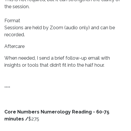
the session.
Format
Sessions are held by Zoom (audio only) and can be
recorded.
Aftercare
When needed, I send a brief follow-up email with
insights or tools that didn’t fit into the half hour.
****
Core Numbers Numerology Reading - 60-75
minutes /
$275