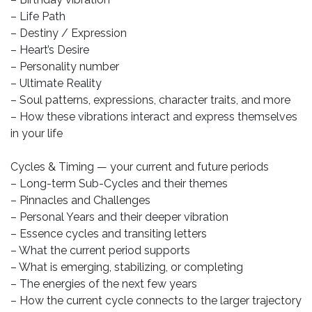
– Life Path
– Destiny / Expression
– Heart’s Desire
– Personality number
– Ultimate Reality
– Soul patterns, expressions, character traits, and more
– How these vibrations interact and express themselves
in your life
Cycles & Timing — your current and future periods
– Long-term Sub-Cycles and their themes
– Pinnacles and Challenges
– Personal Years and their deeper vibration
– Essence cycles and transiting letters
– What the current period supports
– What is emerging, stabilizing, or completing
– The energies of the next few years
– How the current cycle connects to the larger trajectory