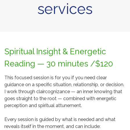
services
Spiritual Insight & Energetic
Reading — 30 minutes /$120
This focused session is for you if you need clear
guidance on a specific situation, relationship, or decision.
I work through claircognizance — an inner knowing that
goes straight to the root — combined with energetic
perception and spiritual attunement.
Every session is guided by what is needed and what
reveals itself in the moment, and can include: