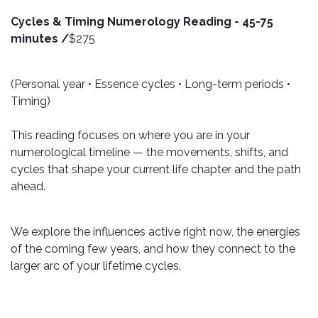
Cycles & Timing Numerology Reading - 45-75
minutes /
$275
(Personal year • Essence cycles • Long-term periods •
Timing)
This reading focuses on where you are in your
numerological timeline — the movements, shifts, and
cycles that shape your current life chapter and the path
ahead.
We explore the influences active right now, the energies
of the coming few years, and how they connect to the
larger arc of your lifetime cycles.