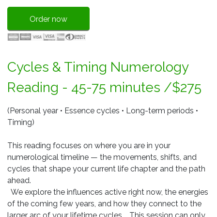
Order now
Cycles & Timing Numerology
Reading - 45-75 minutes /$275
(Personal year • Essence cycles • Long-term periods •
Timing)
This reading focuses on where you are in your
numerological timeline — the movements, shifts, and
cycles that shape your current life chapter and the path
ahead.
We explore the influences active right now, the energies
of the coming few years, and how they connect to the
larger arc of your lifetime cycles. This session can only