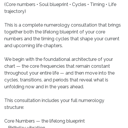
(Core numbers • Soul blueprint • Cycles • Timing • Life
trajectory)
This is a complete numerology consultation that brings
together both the lifelong blueprint of your core
numbers and the timing cycles that shape your current
and upcoming life chapters.
We begin with the foundational architecture of your
chart — the core frequencies that remain constant
throughout your entire life — and then move into the
cycles, transitions, and periods that reveal what is
unfolding now and in the years ahead.
This consultation includes your full numerology
structure:
Core Numbers — the lifelong blueprint
– Birthday vibration