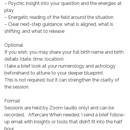
– Psychic insight into your question and the energies at
play
– Energetic reading of the field around the situation
– Clear next-step guidance: what is aligned, what is
shifting, and what to release
Optional
If you wish, you may share your full birth name and birth
details (date, time, location).
I take a brief look at your numerology and astrology
beforehand to attune to your deeper blueprint.
This is not required, but it can strengthen the clarity of
the session.
Format
Sessions are held by Zoom (audio only) and can be
recorded. Aftercare When needed, I send a brief follow-
up email with insights or tools that didn’t fit into the half
hour.