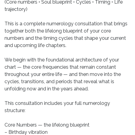
(Core numbers • Soul blueprint • Cycles • Timing • Life
trajectory)
This is a complete numerology consultation that brings
together both the lifelong blueprint of your core
numbers and the timing cycles that shape your current
and upcoming life chapters.
We begin with the foundational architecture of your
chart — the core frequencies that remain constant
throughout your entire life — and then move into the
cycles, transitions, and periods that reveal what is
unfolding now and in the years ahead.
This consultation includes your full numerology
structure:
Core Numbers — the lifelong blueprint
– Birthday vibration