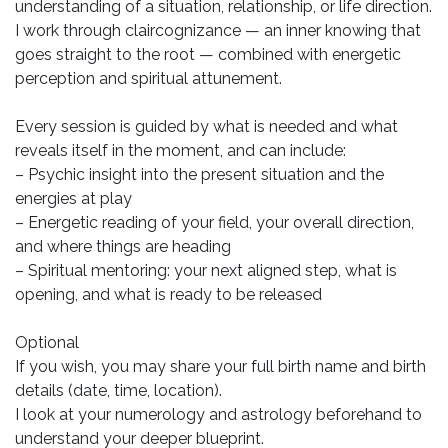
understanding of a situation, relationship, or life direction.
I work through claircognizance — an inner knowing that
goes straight to the root — combined with energetic
perception and spiritual attunement.
Every session is guided by what is needed and what
reveals itself in the moment, and can include:
– Psychic insight into the present situation and the
energies at play
– Energetic reading of your field, your overall direction,
and where things are heading
– Spiritual mentoring: your next aligned step, what is
opening, and what is ready to be released
Optional
If you wish, you may share your full birth name and birth
details (date, time, location).
I look at your numerology and astrology beforehand to
understand your deeper blueprint.