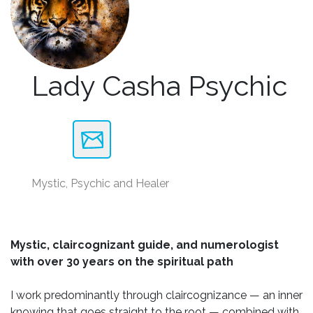
Lady Casha Psychic
Mystic, Psychic and Healer
Mystic, claircognizant guide, and numerologist
with over 30 years on the spiritual path
I work predominantly through claircognizance — an inner
knowing that goes straight to the root — combined with