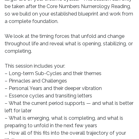
be taken after the Core Numbers Numerology Reading,
so we build on your established blueprint and work from
a complete foundation.
We look at the timing forces that unfold and change
throughout life and reveal what is opening, stabilizing, or
completing.
This session includes your:
– Long-term Sub-Cycles and their themes
– Pinnacles and Challenges
– Personal Years and their deeper vibration
– Essence cycles and transiting letters
– What the current period supports — and what is better
left for later
– What is emerging, what is completing, and what is
preparing to unfold in the next few years
– How all of this fits into the overall trajectory of your