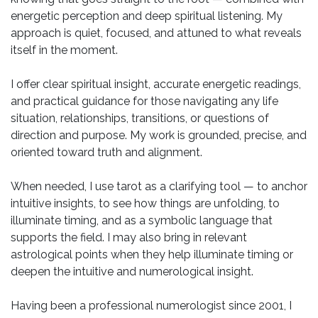
energetic perception and deep spiritual listening. My
approach is quiet, focused, and attuned to what reveals
itself in the moment.
I offer clear spiritual insight, accurate energetic readings,
and practical guidance for those navigating any life
situation, relationships, transitions, or questions of
direction and purpose. My work is grounded, precise, and
oriented toward truth and alignment.
When needed, I use tarot as a clarifying tool — to anchor
intuitive insights, to see how things are unfolding, to
illuminate timing, and as a symbolic language that
supports the field. I may also bring in relevant
astrological points when they help illuminate timing or
deepen the intuitive and numerological insight.
Having been a professional numerologist since 2001, I