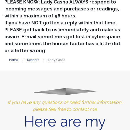
PLEASE KNOW: Lady Casha ALWAYS respond to
incoming messages and purchases or readings,
within a maximum of 96 hours.
If you have NOT gotten a reply within that time,
PLEASE get back to us immediately and make us
aware. E-mail sometimes get lost in cyberspace
and sometimes the human factor has a little dot
or a letter wrong.
Home
Readers
Lady Casha
If you have any questions or need further information,
please feel free to contact me.
Here are my