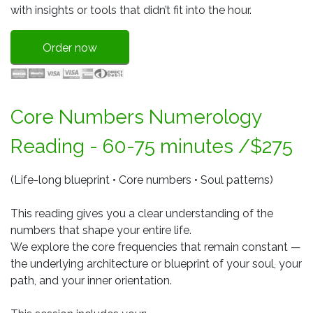
with insights or tools that didn’t fit into the hour.
Order now
Core Numbers Numerology
Reading - 60-75 minutes /$275
(Life-long blueprint • Core numbers • Soul patterns)
This reading gives you a clear understanding of the
numbers that shape your entire life.
We explore the core frequencies that remain constant —
the underlying architecture or blueprint of your soul, your
path, and your inner orientation.