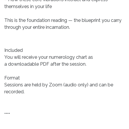
themselves in your life
This is the foundation reading — the blueprint you carry
through your entire incarnation.
Included
You will receive your numerology chart as
a downloadable PDF after the session.
Format
Sessions are held by Zoom (audio only) and can be
recorded.
****