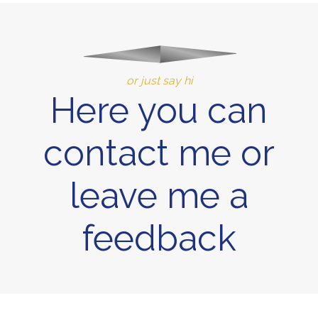
or just say hi
Here you can
contact me or
leave me a
feedback