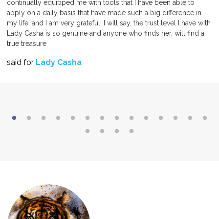
continually equipped me with tools that I have been able to
apply on a daily basis that have made such a big difference in
my life, and I am very grateful! I will say, the trust level I have with
Lady Casha is so genuine and anyone who finds her, will find a
true treasure
said for
Lady Casha