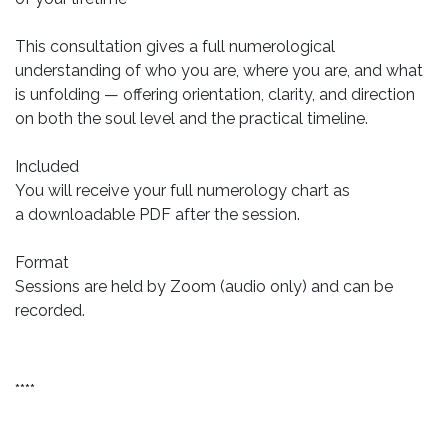
This consultation gives a full numerological
understanding of who you are, where you are, and what
is unfolding — offering orientation, clarity, and direction
on both the soul level and the practical timeline.
Included
You will receive your full numerology chart as
a downloadable PDF after the session.
Format
Sessions are held by Zoom (audio only) and can be
recorded.
****