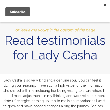
MENU
10% of Astrolada’s profit goes to LightSource Charity
or leave me yours in the bottom of the page
Read testimonials
for Lady Casha
Lady Casha is so very kind and a genuine soul, you can feel it
during your reading. I have such a high value for the information
she shared with me including her being willing to share where I
could make adjustments in my thinking and work with "the more
difficult" energies coming up, this to me is so important as I want
to grow and make needed changes along the journey. She has