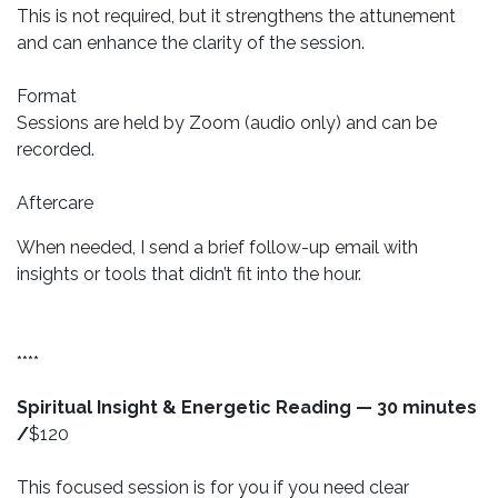
This is not required, but it strengthens the attunement
and can enhance the clarity of the session.
Format
Sessions are held by Zoom (audio only) and can be
recorded.
Aftercare
When needed, I send a brief follow-up email with
insights or tools that didn’t fit into the hour.
****
Spiritual Insight & Energetic Reading — 30 minutes
/
$120
This focused session is for you if you need clear