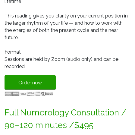
lifetime
This reading gives you clarity on your current position in
the larger rhythm of your life — and how to work with
the energies of both the present cycle and the near
future.
Format
Sessions are held by Zoom (audio only) and can be
recorded.
Order now
Full Numerology Consultation /
90–120 minutes /$495