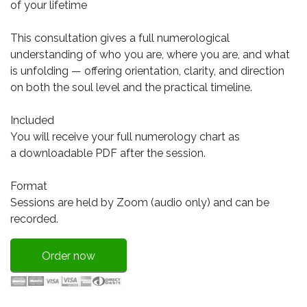
of your lifetime
This consultation gives a full numerological
understanding of who you are, where you are, and what
is unfolding — offering orientation, clarity, and direction
on both the soul level and the practical timeline.
Included
You will receive your full numerology chart as
a downloadable PDF after the session.
Format
Sessions are held by Zoom (audio only) and can be
recorded.
Order now