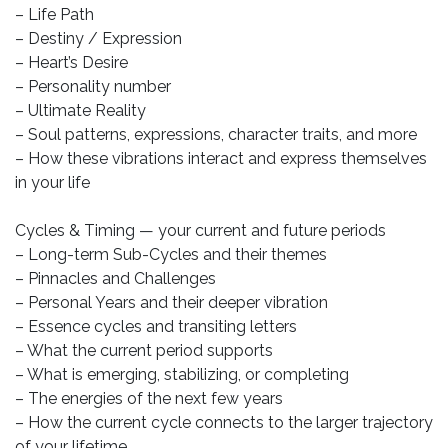
– Life Path
– Destiny / Expression
– Heart’s Desire
– Personality number
– Ultimate Reality
– Soul patterns, expressions, character traits, and more
– How these vibrations interact and express themselves
in your life
Cycles & Timing — your current and future periods
– Long-term Sub-Cycles and their themes
– Pinnacles and Challenges
– Personal Years and their deeper vibration
– Essence cycles and transiting letters
– What the current period supports
– What is emerging, stabilizing, or completing
– The energies of the next few years
– How the current cycle connects to the larger trajectory
of your lifetime