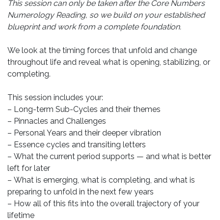
This session can only be taken after the Core Numbers
Numerology Reading, so we build on your established
blueprint and work from a complete foundation.
We look at the timing forces that unfold and change
throughout life and reveal what is opening, stabilizing, or
completing.
This session includes your:
– Long-term Sub-Cycles and their themes
– Pinnacles and Challenges
– Personal Years and their deeper vibration
– Essence cycles and transiting letters
– What the current period supports — and what is better
left for later
– What is emerging, what is completing, and what is
preparing to unfold in the next few years
– How all of this fits into the overall trajectory of your
lifetime