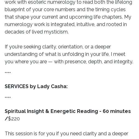
work with esoteric numerology to read both the lifelong
blueprint of your core numbers and the timing cycles
that shape your current and upcoming life chapters. My
numerology work is integrated, intuitive, and rooted in
decades of lived mysticism.
If you’re seeking clarity, orientation, or a deeper
understanding of what is unfolding in your life, I meet
you where you are — with presence, depth, and integrity.
****
SERVICES by Lady Casha:
****
Spiritual Insight & Energetic Reading - 60 minutes
/
$220
This session is for you if you need clarity and a deeper