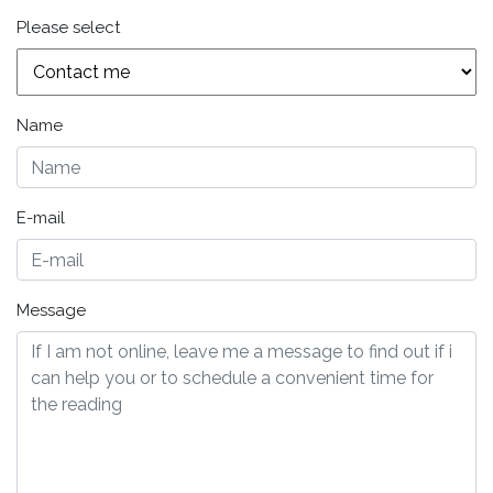
Please select
Name
E-mail
Message