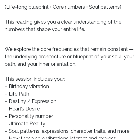
(Life-long blueprint • Core numbers • Soul patterns)
This reading gives you a clear understanding of the
numbers that shape your entire life.
We explore the core frequencies that remain constant —
the underlying architecture or blueprint of your soul, your
path, and your inner orientation.
This session includes your:
– Birthday vibration
– Life Path
– Destiny / Expression
– Heart’s Desire
– Personality number
– Ultimate Reality
– Soul patterns, expressions, character traits, and more
– How these core vibrations interact and express