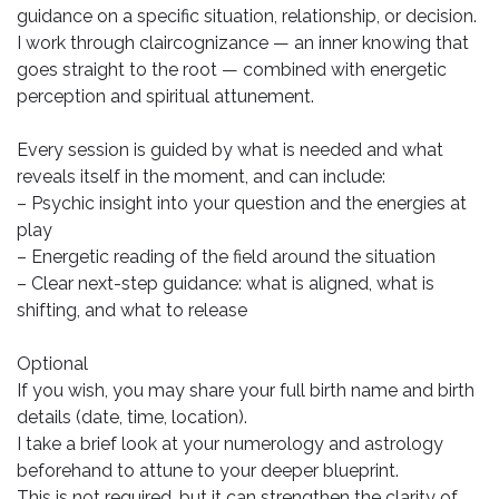
guidance on a specific situation, relationship, or decision.
I work through claircognizance — an inner knowing that
goes straight to the root — combined with energetic
perception and spiritual attunement.
Every session is guided by what is needed and what
reveals itself in the moment, and can include:
– Psychic insight into your question and the energies at
play
– Energetic reading of the field around the situation
– Clear next-step guidance: what is aligned, what is
shifting, and what to release
Optional
If you wish, you may share your full birth name and birth
details (date, time, location).
I take a brief look at your numerology and astrology
beforehand to attune to your deeper blueprint.
This is not required, but it can strengthen the clarity of