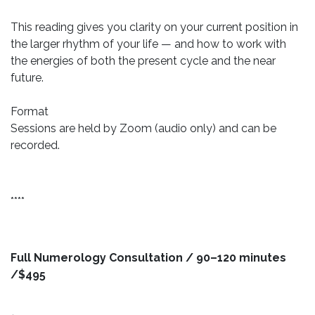
This reading gives you clarity on your current position in
the larger rhythm of your life — and how to work with
the energies of both the present cycle and the near
future.
Format
Sessions are held by Zoom (audio only) and can be
recorded.
****
Full Numerology Consultation / 90–120 minutes
/$495