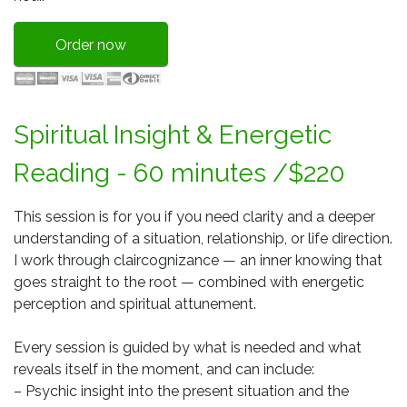
Order now
Spiritual Insight & Energetic
Reading - 60 minutes /$220
This session is for you if you need clarity and a deeper
understanding of a situation, relationship, or life direction.
I work through claircognizance — an inner knowing that
goes straight to the root — combined with energetic
perception and spiritual attunement.
Every session is guided by what is needed and what
reveals itself in the moment, and can include:
– Psychic insight into the present situation and the