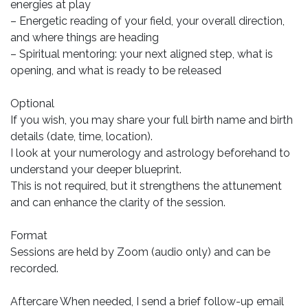
energies at play
– Energetic reading of your field, your overall direction,
and where things are heading
– Spiritual mentoring: your next aligned step, what is
opening, and what is ready to be released
Optional
If you wish, you may share your full birth name and birth
details (date, time, location).
I look at your numerology and astrology beforehand to
understand your deeper blueprint.
This is not required, but it strengthens the attunement
and can enhance the clarity of the session.
Format
Sessions are held by Zoom (audio only) and can be
recorded.
Aftercare When needed, I send a brief follow-up email