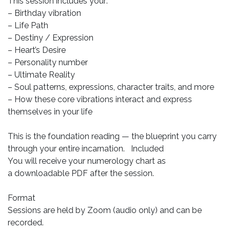
This session includes your:
– Birthday vibration
– Life Path
– Destiny / Expression
– Heart’s Desire
– Personality number
– Ultimate Reality
– Soul patterns, expressions, character traits, and more
– How these core vibrations interact and express
themselves in your life
This is the foundation reading — the blueprint you carry
through your entire incarnation. Included
You will receive your numerology chart as
a downloadable PDF after the session.
Format
Sessions are held by Zoom (audio only) and can be
recorded.