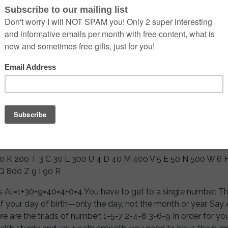
 from the Universal Master Beinsa Douno, given in his myster
as been lost and kept secret for thousand of years while the
ended and humans lost contact with Divine Bliss and Truth, 
 starting to awaken slowly, so He was allowed to dispatch t
uture generations. Numerology is one of the ancient arts of 
ghty and exalted souls were incarnating on earth and had the
 them directly through seership and communion with the Hi
es that created the Universe. Let us fist proceed to calculate
e letter from your first given name. If you have nickname or
me which other call you most often, check the sum for this on
 will be affecting your vibration the most.
 20 K 200 T 3 C 30 L 300 U 4 D 40 M 400 V 5 E 50 N 500 W 6 
Q 800 Z 9 I 90 R
s Ali=1+30+9=40=4+0=4 You have to get to a single number. 
f your day of birth—only the day, not the month or year. Say 
 are the triads of number: 1-5-7 2-4-8 3-6-9 In order for your