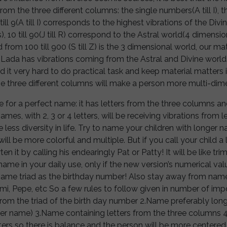
om the three different columns: the single numbers(A till I), th
 1 till 9(A till I) corresponds to the highest vibrations of the Di
 10 till 90(J till R) correspond to the Astral world(4 dimensi
from 100 till 900 (S till Z) is the 3 dimensional world, our mat
da has vibrations coming from the Astral and Divine world
ind it very hard to do practical task and keep material matters 
he three different columns will make a person more multi-dim
e for a perfect name: it has letters from the three columns 
names, with 2, 3 or 4 letters, will be receiving vibrations from
 less diversity in life. Try to name your children with longer na
 will be more colorful and multiple. But if you call your child 
ten it by calling his endearingly Pat or Patty! It will be like tr
ame in your daily use, only if the new version’s numerical va
me triad as the birthday number! Also stay away from names
 Mimi, Pepe, etc So a few rules to follow given in number of i
rom the triad of the birth day number 2.Name preferably longe
ner name) 3.Name containing letters from the three columns 
ers so there is balance and the person will be more centered