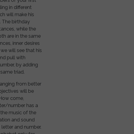
ers of your first
ing in different
ch will make his
. The birthday
tances, while the
oth are in the same
ces, inner desires
we will see that his
nd pull with
 number, by adding
 same triad.
 changing from better
jectives will be
. How come,
tter/number has a
the music of the
ration and sound
 letter and number.