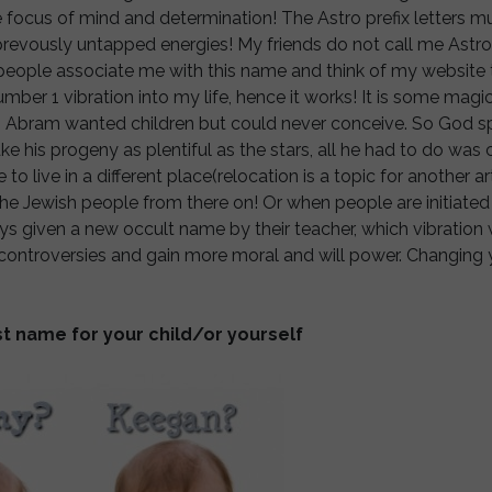
e focus of mind and determination! The Astro prefix letters 
revously untapped energies! My friends do not call me Astro
people associate me with this name and think of my website t
ber 1 vibration into my life, hence it works! It is some magic, 
 Abram wanted children but could never conceive. So God s
ke his progeny as plentiful as the stars, all he had to do wa
live in a different place(relocation is a topic for another art
he Jewish people from there on! Or when people are initiated i
ys given a new occult name by their teacher, which vibration w
r controversies and gain more moral and will power. Changing
t name for your child/or yourself