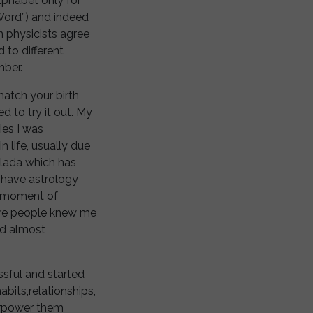
lphabet only for
Word”) and indeed
 physicists agree
to different
mber.
atch your birth
d to try it out. My
ies I was
 life, usually due
olada which has
o have astrology
e moment of
ore people knew me
ed almost
ssful and started
abits,relationships,
verpower them