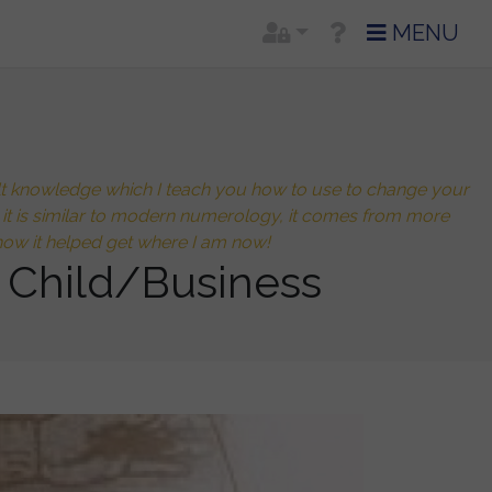
MENU
cult knowledge which I teach you how to use to change your
h it is similar to modern numerology, it comes from more
ow it helped get where I am now!
 Child/Business