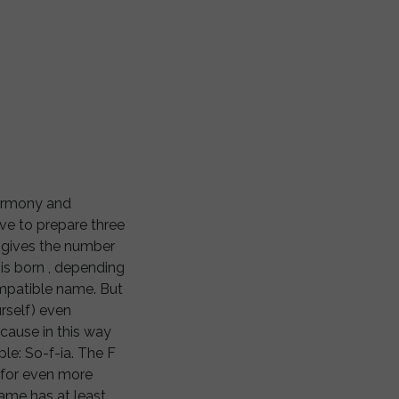
harmony and
ave to prepare three
, gives the number
 is born , depending
ompatible name. But
rself) even
cause in this way
ple: So-f-ia. The F
 for even more
name has at least