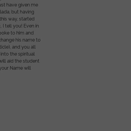
must have given me
lada, but having
his way, started
I tell you! Even in
poke to him and
s change his name to
icle), and you all
nto the spiritual
ill aid the student
 your Name will