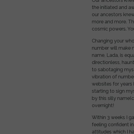
Our ancestors knew
the initiated and 
our ancestors knew
more and more. The
cosmic powers. You
Changing your whol
number will make mir
name, Lada, is equa
directionless, haun
to sabotaging myse
vibration of number
websites for years
starting to sign m
by this silly name
overnight!
Within 3 weeks I g
feeling confident in
attitudes which I 