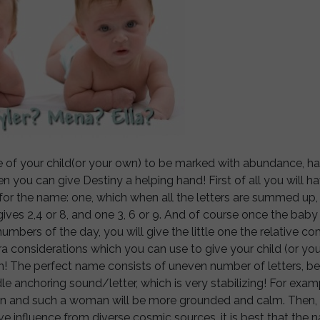
te of your child(or your own) to be marked with abundance, 
en you can give Destiny a helping hand! First of all you will h
s for the name: one, which when all the letters are summed up
 gives 2,4 or 8, and one 3, 6 or 9. And of course once the baby
umbers of the day, you will give the little one the relative c
a considerations which you can use to give your child (or you
n! The perfect name consists of uneven number of letters, be
dle anchoring sound/letter, which is very stabilizing! For exam
on and such a woman will be more grounded and calm. Then,
ve influence from diverse cosmic sources, it is best that the 