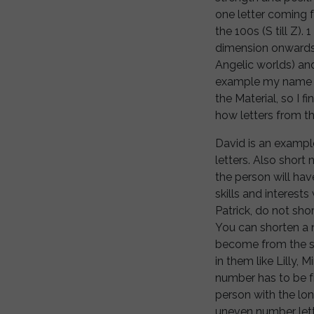
one letter coming fr
the 100s (S till Z).
dimension onwards),
Angelic worlds) and 
example my name La
the Material, so I f
how letters from t
David is an exampl
letters. Also short 
the person will have
skills and interests
Patrick, do not shor
You can shorten a n
become from the sa
in them like Lilly,
number has to be f
person with the lo
uneven number lett