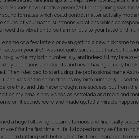
 these sacred relationships and kept the knowledge of the a
aware. Sounds have creative power(“At the beginning was the 
 sound formulas which could control matter, actually modern
 sound of your name, summons vibrations which correspond 
 need this vibration to be harmonious to your fated birth nu
e name or a few letters or even getting a new nickname to m
acles in your life! I was not quite sure about that, so I decide
l to 9, while my birth number is 5, and indeed till my late 20-t
ted by addictions and doubts and never having a lucky break in
lf. Then I decided to start using the professional name Astr
 1, and was of the same triad as my birth number 5. I used t
 before that and this never brought me success, but from th
yself on my emails and videos as Astrolada and more and m
(come on, it sounds weird and made up, lol) a miracle happen
ained a huge following, became famous and financially succe
 myself for the first time in life! I stopped many self harming h
have been battling with before, but this time I managed to o