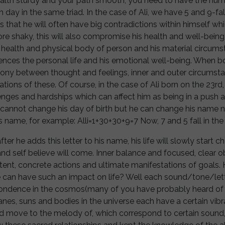
ealth sturdy and your path smooth, you need to have the numb
day in the same triad. In the case of Ali, we have 5 and 9-fall
 that he will often have big contradictions within himself whi
e shaky, this will also compromise his health and well-being
 health and physical body of person and his material circums
nces the personal life and his emotional well-being. When b
ony between thought and feelings, inner and outer circumstan
tions of these. Of course, in the case of Ali born on the 23rd, 
enges and hardships which can affect him as being in a push a
li cannot change his day of birth but he can change his name
his name, for example: Alli=1+30+30+9=7 Now, 7 and 5 fall in the
 after he adds this letter to his name, his life will slowly start
and self believe will come. Inner balance and focused, clear ob
tent, concrete actions and ultimate manifestations of goals
 can have such an impact on life? Well each sound/tone/le
pondence in the cosmos(many of you have probably heard of 
nes, suns and bodies in the universe each have a certain vib
d move to the melody of, which correspond to certain sound,