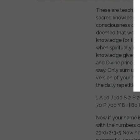
These are teaching
sacred knowledge h
consciousness desc
deemed that we are
knowledge for the f
when spiritually mi
knowledge given to
and Divine principl
way. Only sum up th
version of your na
the daily repetition
1 A 10 J 100 S 2 B
70 P 700 Y 8 H 80 
Now if your name i
with the numbers o
23rd=2+3=5 Now here