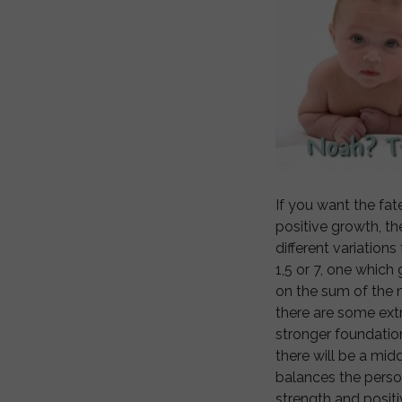
If you want the fa
positive growth, th
different variation
1,5 or 7, one which
on the sum of the n
there are some extr
stronger foundatio
there will be a mid
balances the pers
strength and positi