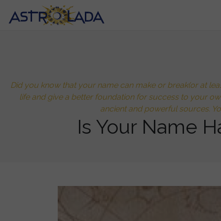
Did you know that your name can make or break(or at least
life and give a better foundation for success to your o
ancient and powerful sources. Y
Is Your Name H