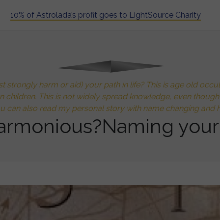
10% of Astrolada’s profit goes to LightSource Charity
 strongly harm or aid) your path in life? This is age old oc
wn children. This is not widely spread knowledge, even thoug
ou can also read my personal story with name changing and h
armonious?Naming your