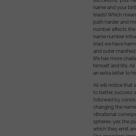
successful, your h
name and your birth 
triads! Which means
path harder and mor
number affects the
name number influe
triad we have harm
and outer manifesta
life has more chall
himself and life. A
an extra letter to 
Ali will notice that
to better, success 
followed by consis
changing the name
vibrational corres
spheres-yes the pla
which they emit an