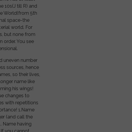
e 10s(J till R) and
vine World(from 5th
onal space-the
erial world. For
s, but none from
in order. You see
ensional.
and uneven number
 less sources, hence
mes, so their lives,
a longer name like
imming his wings!
lue changes to
 with repetitions
mportance! 1.Name
r (and call the
4. Name having
 If you cannot