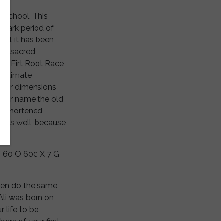
y school. This
 dark period of
but it has been
his sacred
the Firt Root Race
 Ultimate
gher dimensions
 your name the old
 a shortened
e as well, because
F 60 O 600 X 7 G
Then do the same
Ali was born on
 life to be