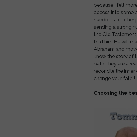
because I felt mor
access into some p
hundreds of other 
sending a strong num
the Old Testament,
told him He will ma
Abraham and move to 
know the story of t
path, they are alwa
reconcile the inne
change your fate!!
Choosing the bes