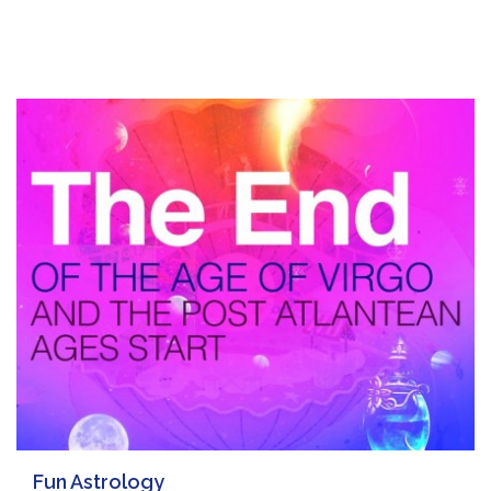
Fun Astrology