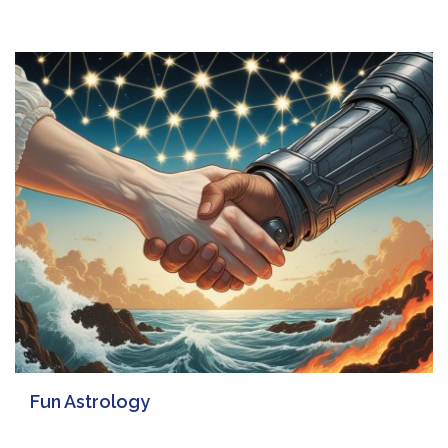
Fun Astrology