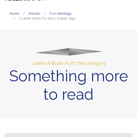
Home
Articles
Fun Astrology
2 Letter Word For Each Zodiac Sign
Latest Articles from this category
Something more
to read