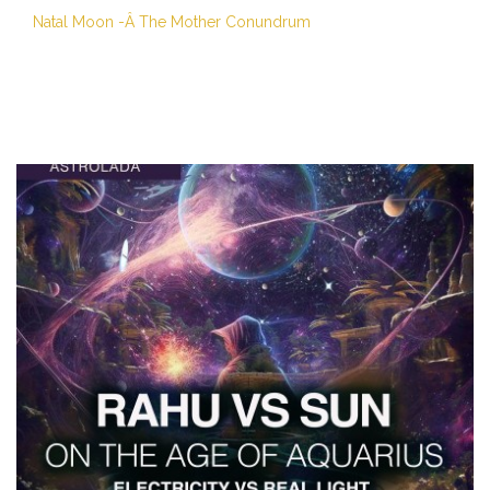
Natal Moon -Â The Mother Conundrum