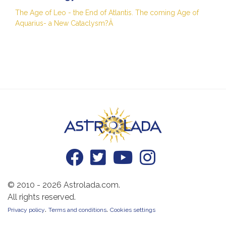
The Age of Leo - the End of Atlantis. The coming Age of
Aquarius- a New Cataclysm?Â
© 2010 - 2026 Astrolada.com.
All rights reserved.
.
.
Privacy policy
Terms and conditions
Cookies settings