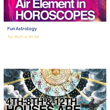
Fun Astrology
Too Much or No Air!