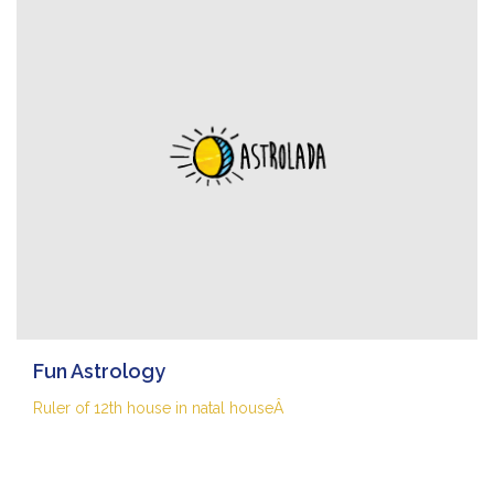
Fun Astrology
Ruler of 12th house in natal houseÂ