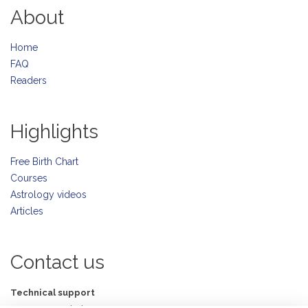
About
Home
FAQ
Readers
Highlights
Free Birth Chart
Courses
Astrology videos
Articles
Contact us
Technical support