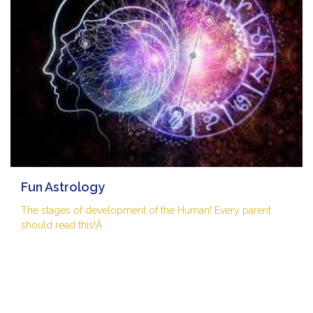
Fun Astrology
The stages of development of the Human! Every parent
should read this!Â