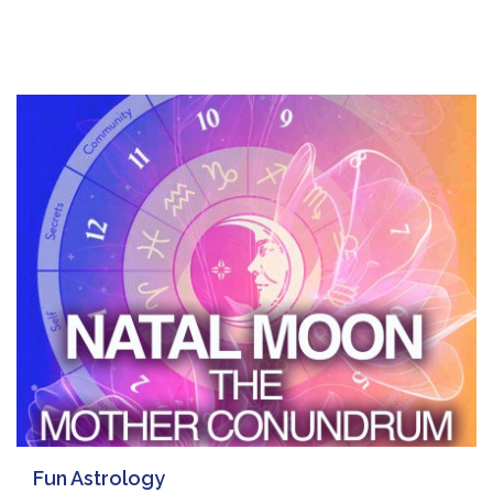
Fun Astrology