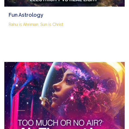
Fun Astrology
Rahu is Ahriman, Sun is Christ