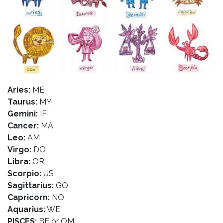
Aries:
ME
Taurus:
MY
Gemini:
IF
Cancer:
MA
Leo:
AM
Virgo:
DO
Libra:
OR
Scorpio:
US
Sagittarius:
GO
Capricorn:
NO
Aquarius:
WE
PISCES:
BE or OM