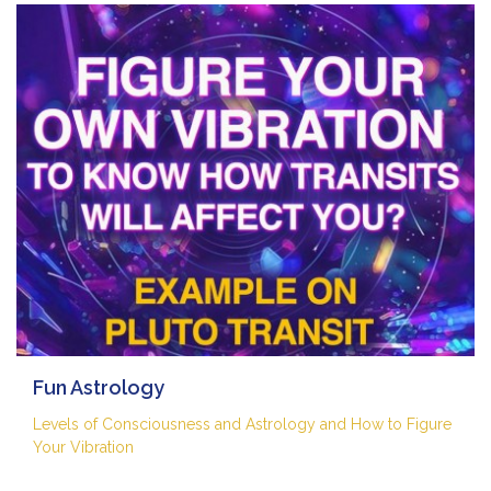
Fun Astrology
Levels of Consciousness and Astrology and How to Figure
Your Vibration