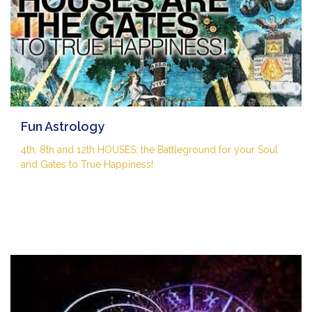
Fun Astrology
4th, 8th and 12th HOUSES: the Battleground for your Soul
and Gates to True Happiness!