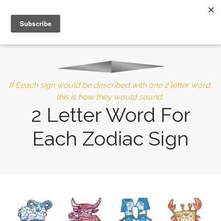
MENU
10% of Astrolada’s profit goes to LightSource Charity
If Eeach sign would be described with one 2 letter word,
this is how they would sound.
2 Letter Word For
Each Zodiac Sign