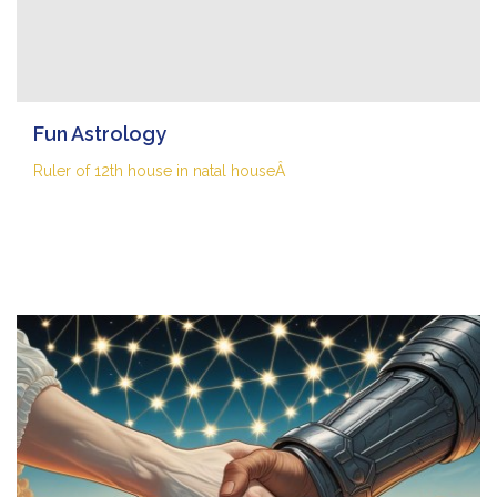
Fun Astrology
Ruler of 12th house in natal houseÂ