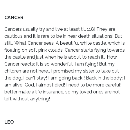
CANCER
Cancers usually try and live at least till 118! They are
cautious and it is rare to be in near death situations! But
still… What Cancer sees: A beautiful white castle, which is
floating on soft pink clouds. Cancer starts flying towards
the castle and just when he is about to reach it… How
Cancer reacts: It is so wonderful, I am flying! But my
children are not here… I promised my sister to take out
the dog…I can’t stay! I am going back!! Back in the body: I
am alive! God, I almost died! I need to be more careful! I
better make a life insurance, so my loved ones are not
left without anything!
LEO