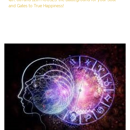
and Gates to True Happiness!