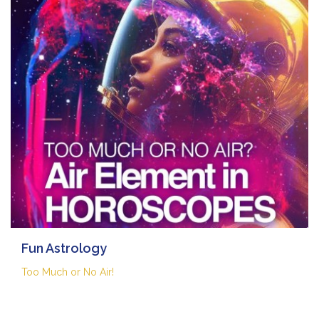
Fun Astrology
Too Much or No Air!