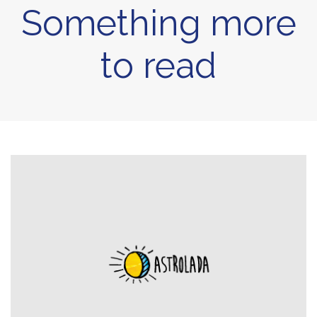
Something more
to read