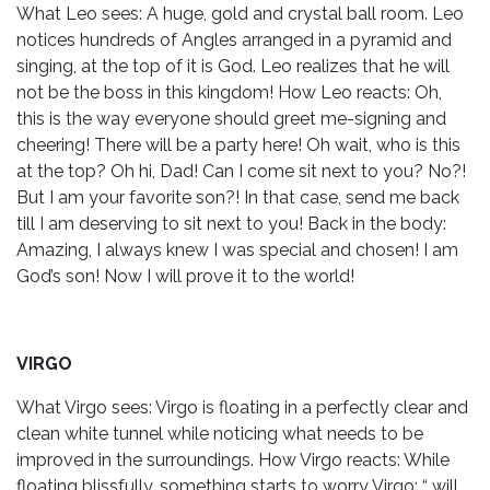
What Leo sees: A huge, gold and crystal ball room. Leo
notices hundreds of Angles arranged in a pyramid and
singing, at the top of it is God. Leo realizes that he will
not be the boss in this kingdom! How Leo reacts: Oh,
this is the way everyone should greet me-signing and
cheering! There will be a party here! Oh wait, who is this
at the top? Oh hi, Dad! Can I come sit next to you? No?!
But I am your favorite son?! In that case, send me back
till I am deserving to sit next to you! Back in the body:
Amazing, I always knew I was special and chosen! I am
God’s son! Now I will prove it to the world!
VIRGO
What Virgo sees: Virgo is floating in a perfectly clear and
clean white tunnel while noticing what needs to be
improved in the surroundings. How Virgo reacts: While
floating blissfully, something starts to worry Virgo: “ will