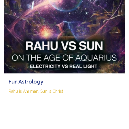
Fun Astrology
Rahu is Ahriman, Sun is Christ