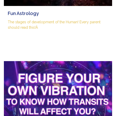
Fun Astrology
The stages of development of the Human! Every parent
should read this!Â