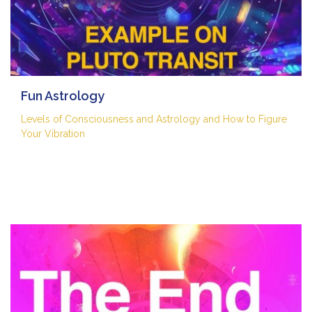
Fun Astrology
Levels of Consciousness and Astrology and How to Figure
Your Vibration