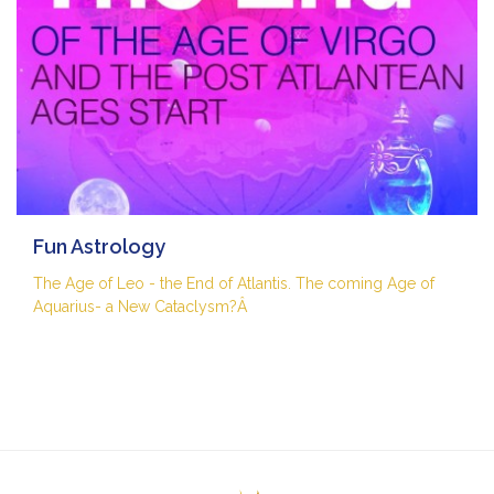
Fun Astrology
The Age of Leo - the End of Atlantis. The coming Age of
Aquarius- a New Cataclysm?Â