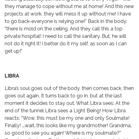
they manage to cope without me at home! And this new
projects at work, they will mess it up without me! I have
to go back-everyone is relying one!” Back in the body:
“there is mold on the ceiling. And they call this a top
private hospital! I need to call the sanitary. But, he will
not do it right it! I better do it my self, as soon as I can
get up!”
LIBRA
Libra’s soul goes out of the body, then comes back, then
goes out again. It turns back to go in, but at the last
moment it decides to stay out. What Libra sees: At the
end of the tunnel Libra sees a Light Being! How Libra
reacts: “Wow, this must be my one and only Soulmate!
Finally! ….wait..this looks like my grandmother! Grandma,
so good to see you again! Where is my soulmate?”