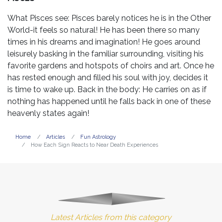
What Pisces see: Pisces barely notices he is in the Other
World-it feels so natural! He has been there so many
times in his dreams and imagination! He goes around
leisurely basking in the familiar surrounding, visiting his
favorite gardens and hotspots of choirs and art. Once he
has rested enough and filled his soul with joy, decides it
is time to wake up. Back in the body: He carries on as if
nothing has happened until he falls back in one of these
heavenly states again!
Home
Articles
Fun Astrology
How Each Sign Reacts to Near Death Experiences
Latest Articles from this category