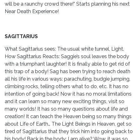
will be a raunchy crowd there!” Starts planning his next
Near Death Experience!
SAGITTARIUS
What Sagittarius sees: The usual white tunnel, Light.
How Sagittarius Reacts: Saggie’s soul leaves the body
with a triumphant laughter! It is finally able to get rid of
this trap of a body! Sag has been trying to reach death
all his life in various ways: parachuting, budgie jumping,
climbing rocks, telling others what to do, etc. It has no
intention of going back! Now it has no moral limitations
and it can learn so many new exciting things, visit so
many worlds! It has so many questions about life and
creation! It can teach the Heaven being so many things
about Life of Earth… The Light Beings in Heaven, get so
tired of Sagittarius that they trick him into going back to
his body! Back in the body: I am alive? Wow, it was so