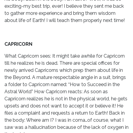
exciting-my best trip, ever! I believe they sent me back
to gather more experience and bring them wisdom
about life of Earth! I will teach them properly next time!
CAPRICORN
What Capricorn sees: It might take awhile for Capricorn
till he realizes he is dead. There are special offices for
newly arrived Capricorns which prep them about life in
the Beyond. A mature respectable angle in a suit, brings
a folder to Capricorn named: “How to Succeed in the
Astral World” How Capricorn reacts: As soon as
Capricorn realizes he is not in the physical world, he gets
upsets and does not want to accept it or believe it! He
files a complaint and requests a return to Earth! Back in
the body: Where am I? I was in coma…of course, what I
saw was a hallucination because of the lack of oxygen in