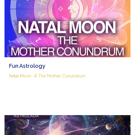
Fun Astrology
Natal Moon -Â The Mother Conundrum