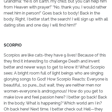
Grandma: “he is on Earth, my child, but you can help him
from Heaven with prayer!” “No, thank you, I would rather
meet him in person!” Goes back to body! Back in the
body: Right, I better start the search! I will sign up with all
dating sites and one day I will find him!!”
SCORPIO
Scorpios are like cats-they have 9 lives! Because of this
they find it interesting to challenge Death and invent
better and newer ways to get to know it! What Scorpio
sees: A bright room full of light beings who are singing
glorying songs to God! How Scorpio Reacts: Everyone is
beautiful., so pure…..but wait, they are neither men nor
women-everyone is androgynous! How do you get to
make love and feel passion here? I better go back! Back
in the body: What is happening? Which world am I in?
Oh back here! Next time, I better check out Hell—they