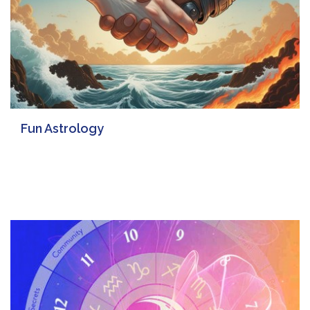
Fun Astrology