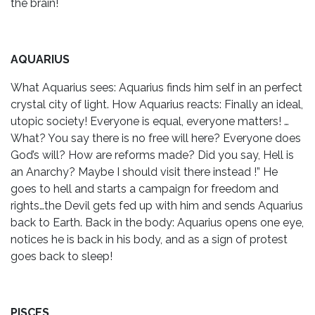
the brain!
AQUARIUS
What Aquarius sees: Aquarius finds him self in an perfect
crystal city of light. How Aquarius reacts: Finally an ideal,
utopic society! Everyone is equal, everyone matters! …
What? You say there is no free will here? Everyone does
God’s will? How are reforms made? Did you say, Hell is
an Anarchy? Maybe I should visit there instead !” He
goes to hell and starts a campaign for freedom and
rights…the Devil gets fed up with him and sends Aquarius
back to Earth. Back in the body: Aquarius opens one eye,
notices he is back in his body, and as a sign of protest
goes back to sleep!
PISCES