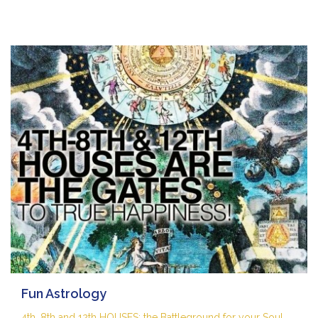
Fun Astrology
4th, 8th and 12th HOUSES: the Battleground for your Soul