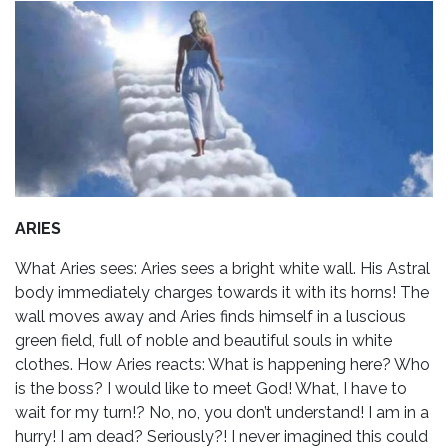
ARIES
What Aries sees: Aries sees a bright white wall. His Astral
body immediately charges towards it with its horns! The
wall moves away and Aries finds himself in a luscious
green field, full of noble and beautiful souls in white
clothes. How Aries reacts: What is happening here? Who
is the boss? I would like to meet God! What, I have to
wait for my turn!? No, no, you don’t understand! I am in a
hurry! I am dead? Seriously?! I never imagined this could