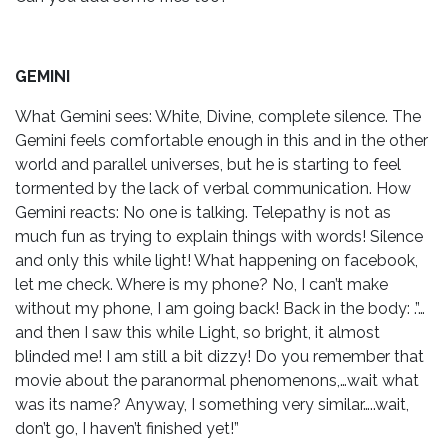
GEMINI
What Gemini sees: White, Divine, complete silence. The
Gemini feels comfortable enough in this and in the other
world and parallel universes, but he is starting to feel
tormented by the lack of verbal communication. How
Gemini reacts: No one is talking. Telepathy is not as
much fun as trying to explain things with words! Silence
and only this while light! What happening on facebook,
let me check. Where is my phone? No, I can’t make
without my phone, I am going back! Back in the body: .”…
and then I saw this while Light, so bright, it almost
blinded me! I am still a bit dizzy! Do you remember that
movie about the paranormal phenomenons,…wait what
was its name? Anyway, I something very similar…..wait,
don’t go, I haven’t finished yet!”