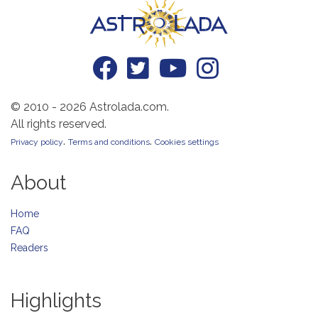
© 2010 - 2026 Astrolada.com.
All rights reserved.
.
.
Privacy policy
Terms and conditions
Cookies settings
About
Home
FAQ
Readers
Highlights