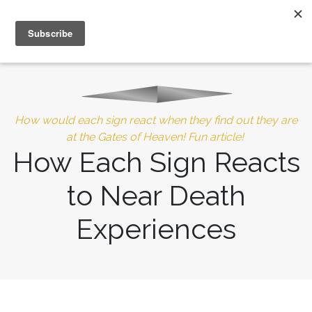
MENU
10% of Astrolada’s profit goes to LightSource Charity
How would each sign react when they find out they are
at the Gates of Heaven! Fun article!
How Each Sign Reacts
to Near Death
Experiences