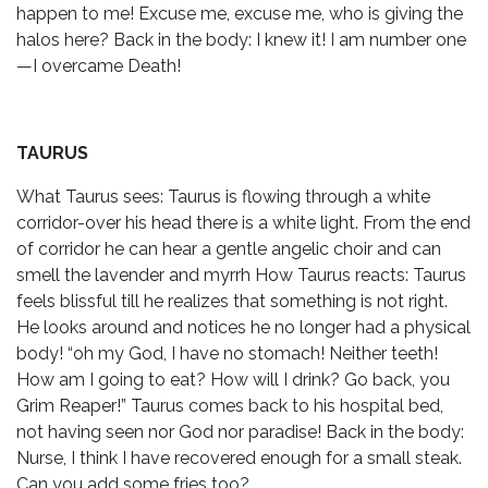
happen to me! Excuse me, excuse me, who is giving the
halos here? Back in the body: I knew it! I am number one
—I overcame Death!
TAURUS
What Taurus sees: Taurus is flowing through a white
corridor-over his head there is a white light. From the end
of corridor he can hear a gentle angelic choir and can
smell the lavender and myrrh How Taurus reacts: Taurus
feels blissful till he realizes that something is not right.
He looks around and notices he no longer had a physical
body! “oh my God, I have no stomach! Neither teeth!
How am I going to eat? How will I drink? Go back, you
Grim Reaper!” Taurus comes back to his hospital bed,
not having seen nor God nor paradise! Back in the body:
Nurse, I think I have recovered enough for a small steak.
Can you add some fries too?