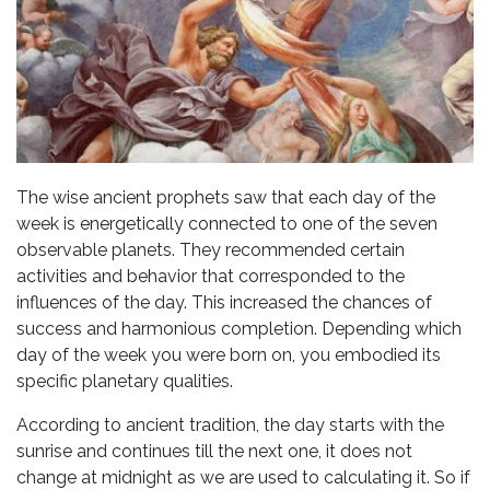
The wise ancient prophets saw that each day of the
week is energetically connected to one of the seven
observable planets. They recommended certain
activities and behavior that corresponded to the
influences of the day. This increased the chances of
success and harmonious completion. Depending which
day of the week you were born on, you embodied its
specific planetary qualities.
According to ancient tradition, the day starts with the
sunrise and continues till the next one, it does not
change at midnight as we are used to calculating it. So if