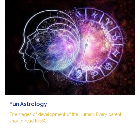
Fun Astrology
The stages of development of the Human! Every parent
should read this!Â