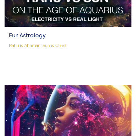
Fun Astrology
Rahu is Ahriman, Sun is Christ