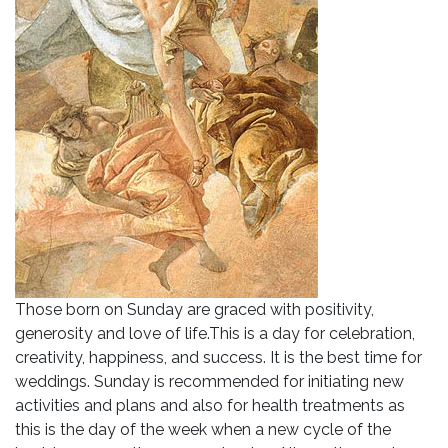
Those born on Sunday are graced with positivity,
generosity and love of life.This is a day for celebration,
creativity, happiness, and success. It is the best time for
weddings. Sunday is recommended for initiating new
activities and plans and also for health treatments as
this is the day of the week when a new cycle of the