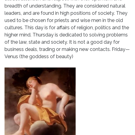
breadth of understanding. They are considered natural
leaders, and are found in high positions of society. They
used to be chosen for priests and wise men in the old
cultures. This day is for affairs of religion, politics and the
higher mind. Thursday is dedicated to solving problems
of the law, state and society. It is not a good day for
business deals, trading or making new contacts. Friday—
Venus (the goddess of beauty)