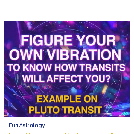
Fun Astrology