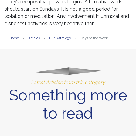
body’s recuperative powers begins. All creative work
should start on Sundays. It is not a good period for
isolation or meditation. Any involvement in unmoral and
dishonest activities is very negative then.
Home
Articles
Fun Astrology
Days of the Week
Latest Articles from this category
Something more
to read