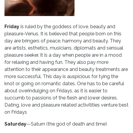
Friday
is ruled by the goddess of love, beauty and
pleasure-Venus. It is believed that people born on this
day are bringers of peace, harmony and beauty. They
are artists, esthetics, musicians, diplomats and sensual
pleasure seeker. It is a day when people are in a mood
for relaxing and having fun. They also pay more
attention to their appearance and beauty treatments are
more successful. This day is auspicious for tying the
knot or going on romantic dates. One has to be careful
about overindulging on Fridays, as it is easier to
succumb to passions of the flesh and lower desires.
Dating, love and pleasure related activitities venture best
on Fridays
Saturday
—Saturn (the god of death and time)