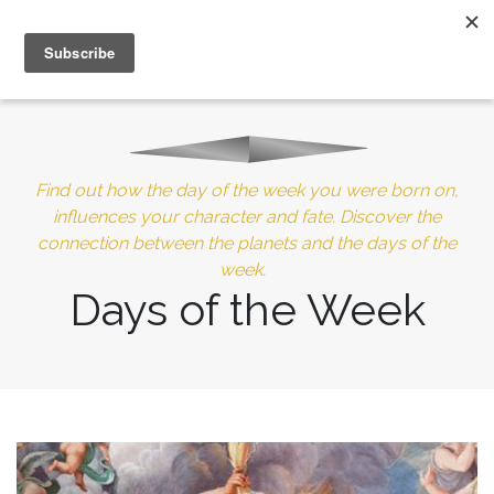
MENU
10% of Astrolada’s profit goes to LightSource Charity
Find out how the day of the week you were born on,
influences your character and fate. Discover the
connection between the planets and the days of the
week.
Days of the Week