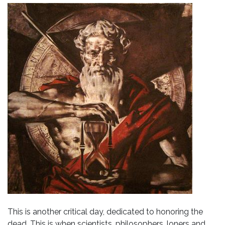
This is another critical day, dedicated to honoring the
dead. This is when scientists, philosophers, loners and