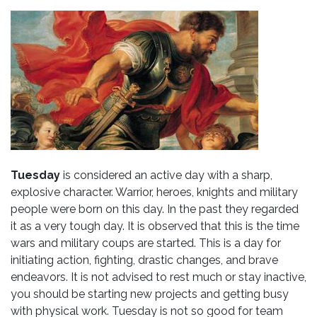
Tuesday
is considered an active day with a sharp,
explosive character. Warrior, heroes, knights and military
people were born on this day. In the past they regarded
it as a very tough day. It is observed that this is the time
wars and military coups are started. This is a day for
initiating action, fighting, drastic changes, and brave
endeavors. It is not advised to rest much or stay inactive,
you should be starting new projects and getting busy
with physical work. Tuesday is not so good for team