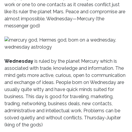
work or one to one contacts as it creates conflict just
like its ruler the planet Mars. Peace and compromise are
almost impossible. Wednesday—Mercury (the
messenger god)
Wednesday
is ruled by the planet Mercury which is
associated with trade, knowledge and information. The
mind gets more active, curious, open to communication
and exchange of ideas. People born on Wednesday are
usually quite witty and have quick minds suited for
business. This day is good for traveling, marketing,
trading, networking, business deals, new contacts,
administrative and intellectual work. Problems can be
solved quietly and without conflicts. Thursday-Jupiter
(king of the gods)