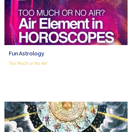
Fun Astrology
Too Much or No Air!