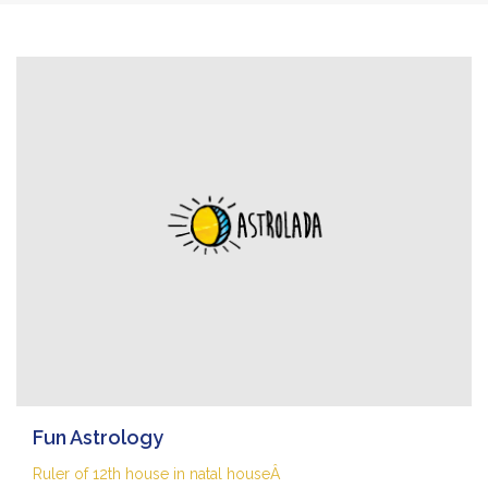
Fun Astrology
Ruler of 12th house in natal houseÂ