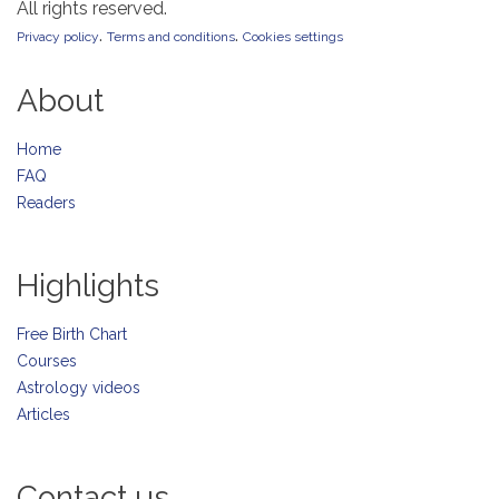
All rights reserved.
.
.
Privacy policy
Terms and conditions
Cookies settings
About
Home
FAQ
Readers
Highlights
Free Birth Chart
Courses
Astrology videos
Articles
Contact us