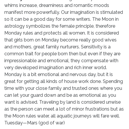
whims increase, dreaminess and romantic moods
manifest more powerfully. Our imagination is stimulated
so it can be a good day for some writers. The Moon in
astrology symbolizes the female principle, therefore
Monday rules and protects all women. It is considered
that girls born on Monday become really good wives
and mothers, great family nurturers. Sensitivity is a
common trait for people born then but even if they are
impressionable and emotional, they compensate with
very developed imagination and rich inner world.
Monday is a bit emotional and nervous day, but it is
great for getting all kinds of house work done. Spending
time with your close family and trusted ones where you
can let your guard down and be as emotional as you
want is advised. Traveling by land is considered unwise
as the person can meet a lot of minor frustrations but as
the Moon rules water, all aquatic journeys will fare well.
Tuesday—Mars (god of war)