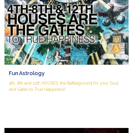
Fun Astrology
4th, 8th and 12th HOUSES: the Battleground for your Soul
and Gates to True Happiness!