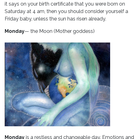
it says on your birth certificate that you were born on
Saturday at 4 am, then you should consider yourself a
Friday baby, unless the sun has risen already.
Monday
— the Moon (Mother goddess)
Monday
is a restless and changeable day. Emotions and