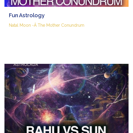
Fun Astrology
Natal Moon -Â The Mother Conundrum