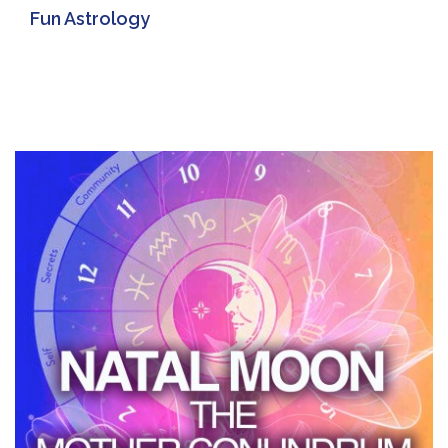
Fun Astrology