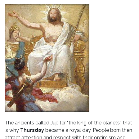
The ancients called Jupiter “the king of the planets”, that
is why
Thursday
became a royal day. People born then
attract attention and respect with their optimism and