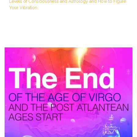
Levels of Consciousness and Astrology and How to Figure
Your Vibration