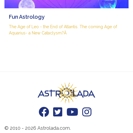
Fun Astrology
The Age of Leo - the End of Atlantis. The coming Age of
Aquarius- a New Cataclysm?Â
© 2010 - 2026 Astrolada.com.