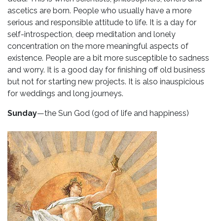
ascetics are born. People who usually have a more
serious and responsible attitude to life. It is a day for
self-introspection, deep meditation and lonely
concentration on the more meaningful aspects of
existence. People are a bit more susceptible to sadness
and worry. It is a good day for finishing off old business
but not for starting new projects. It is also inauspicious
for weddings and long journeys.
Sunday
—the Sun God (god of life and happiness)