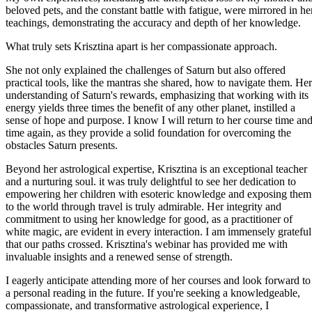
beloved pets, and the constant battle with fatigue, were mirrored in he
teachings, demonstrating the accuracy and depth of her knowledge.
What truly sets Krisztina apart is her compassionate approach.
She not only explained the challenges of Saturn but also offered
practical tools, like the mantras she shared, how to navigate them. Her
understanding of Saturn's rewards, emphasizing that working with its
energy yields three times the benefit of any other planet, instilled a
sense of hope and purpose. I know I will return to her course time an
time again, as they provide a solid foundation for overcoming the
obstacles Saturn presents.
Beyond her astrological expertise, Krisztina is an exceptional teacher
and a nurturing soul. it was truly delightful to see her dedication to
empowering her children with esoteric knowledge and exposing them
to the world through travel is truly admirable. Her integrity and
commitment to using her knowledge for good, as a practitioner of
white magic, are evident in every interaction. I am immensely grateful
that our paths crossed. Krisztina's webinar has provided me with
invaluable insights and a renewed sense of strength.
I eagerly anticipate attending more of her courses and look forward to
a personal reading in the future. If you're seeking a knowledgeable,
compassionate, and transformative astrological experience, I