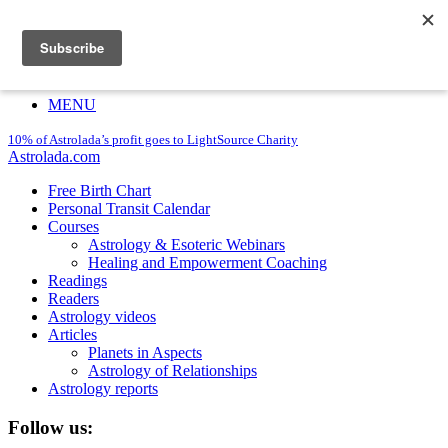
Astrolada.com
10% of Astrolada’s profit goes to LightSource Charity
Login
Register
MENU
10% of Astrolada’s profit goes to LightSource Charity
Astrolada.com
Free Birth Chart
Personal Transit Calendar
Courses
Astrology & Esoteric Webinars
Healing and Empowerment Coaching
Readings
Readers
Astrology videos
Articles
Planets in Aspects
Astrology of Relationships
Astrology reports
Follow us: