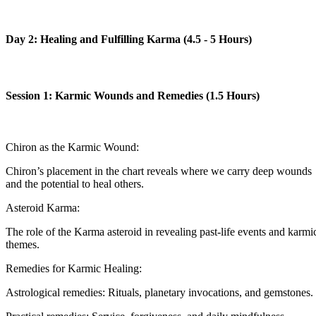
Day 2: Healing and Fulfilling Karma (4.5 - 5 Hours)
Session 1: Karmic Wounds and Remedies (1.5 Hours)
Chiron as the Karmic Wound:
Chiron’s placement in the chart reveals where we carry deep wounds
and the potential to heal others.
Asteroid Karma:
The role of the Karma asteroid in revealing past-life events and karmi
themes.
Remedies for Karmic Healing:
Astrological remedies: Rituals, planetary invocations, and gemstones.