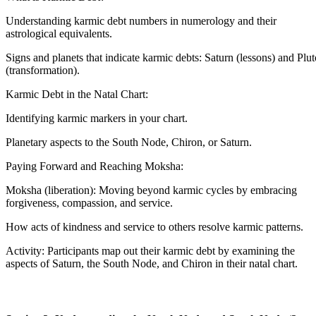
Understanding karmic debt numbers in numerology and their
astrological equivalents.
Signs and planets that indicate karmic debts: Saturn (lessons) and Plut
(transformation).
Karmic Debt in the Natal Chart:
Identifying karmic markers in your chart.
Planetary aspects to the South Node, Chiron, or Saturn.
Paying Forward and Reaching Moksha:
Moksha (liberation): Moving beyond karmic cycles by embracing
forgiveness, compassion, and service.
How acts of kindness and service to others resolve karmic patterns.
Activity: Participants map out their karmic debt by examining the
aspects of Saturn, the South Node, and Chiron in their natal chart.