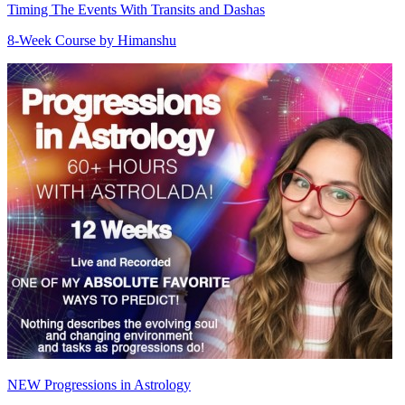
Timing The Events With Transits and Dashas
8-Week Course by Himanshu
NEW Progressions in Astrology