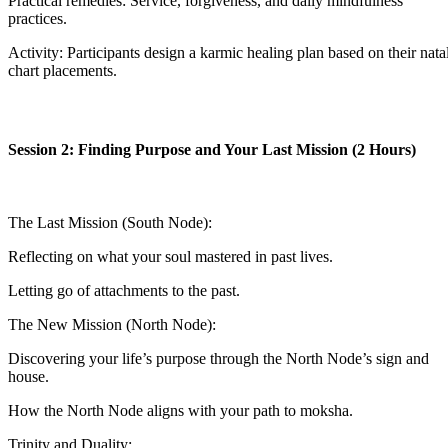
Practical remedies: Service, forgiveness, and daily mindfulness
practices.
Activity: Participants design a karmic healing plan based on their nata
chart placements.
Session 2: Finding Purpose and Your Last Mission (2 Hours)
The Last Mission (South Node):
Reflecting on what your soul mastered in past lives.
Letting go of attachments to the past.
The New Mission (North Node):
Discovering your life’s purpose through the North Node’s sign and
house.
How the North Node aligns with your path to moksha.
Trinity and Duality: