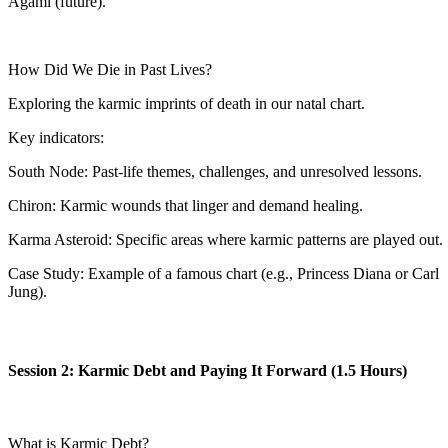
Agami (future).
How Did We Die in Past Lives?
Exploring the karmic imprints of death in our natal chart.
Key indicators:
South Node: Past-life themes, challenges, and unresolved lessons.
Chiron: Karmic wounds that linger and demand healing.
Karma Asteroid: Specific areas where karmic patterns are played out.
Case Study: Example of a famous chart (e.g., Princess Diana or Carl
Jung).
Session 2: Karmic Debt and Paying It Forward (1.5 Hours)
What is Karmic Debt?