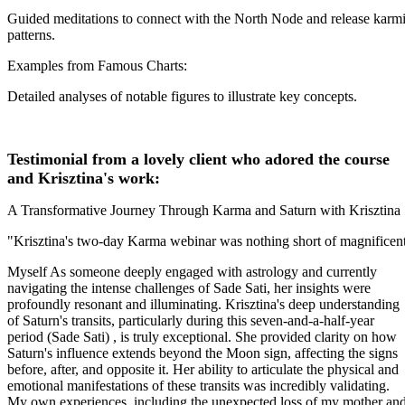
Guided meditations to connect with the North Node and release karm
patterns.
Examples from Famous Charts:
Detailed analyses of notable figures to illustrate key concepts.
Testimonial from a lovely client who adored the course
and Krisztina's work:
A Transformative Journey Through Karma and Saturn with Krisztina
"Krisztina's two-day Karma webinar was nothing short of magnificent
Myself As someone deeply engaged with astrology and currently
navigating the intense challenges of Sade Sati, her insights were
profoundly resonant and illuminating. Krisztina's deep understanding
of Saturn's transits, particularly during this seven-and-a-half-year
period (Sade Sati) , is truly exceptional. She provided clarity on how
Saturn's influence extends beyond the Moon sign, affecting the signs
before, after, and opposite it. Her ability to articulate the physical and
emotional manifestations of these transits was incredibly validating.
My own experiences, including the unexpected loss of my mother an