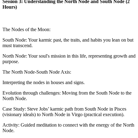
Session 3: Understanding the North Node and South Node (2
Hours)
The Nodes of the Moon:
South Node: Your karmic past, the traits, and habits you lean on but
must transcend.
North Node: Your soul's mission in this life, representing growth and
purpose.
The North Node-South Node Axis:
Interpreting the nodes in houses and signs.
Evolution through challenges: Moving from the South Node to the
North Node.
Case Study: Steve Jobs’ karmic path from South Node in Pisces
(visionary ideals) to North Node in Virgo (practical execution).
Activity: Guided meditation to connect with the energy of the North
Node.