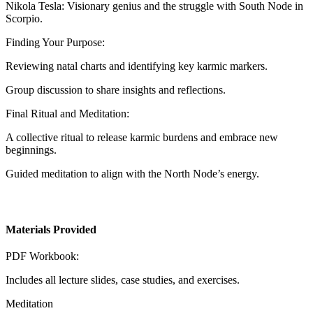
Nikola Tesla: Visionary genius and the struggle with South Node in
Scorpio.
Finding Your Purpose:
Reviewing natal charts and identifying key karmic markers.
Group discussion to share insights and reflections.
Final Ritual and Meditation:
A collective ritual to release karmic burdens and embrace new
beginnings.
Guided meditation to align with the North Node’s energy.
Materials Provided
PDF Workbook:
Includes all lecture slides, case studies, and exercises.
Meditation