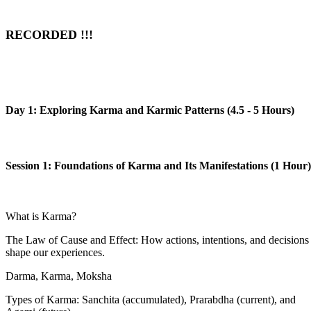
RECORDED !!!
Day 1: Exploring Karma and Karmic Patterns (4.5 - 5 Hours)
Session 1: Foundations of Karma and Its Manifestations (1 Hour)
What is Karma?
The Law of Cause and Effect: How actions, intentions, and decisions
shape our experiences.
Darma, Karma, Moksha
Types of Karma: Sanchita (accumulated), Prarabdha (current), and