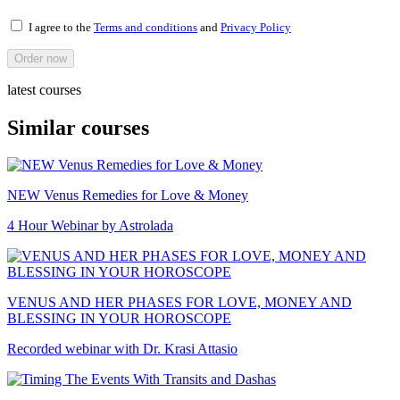
I agree to the
Terms and conditions
and
Privacy Policy
Order now
latest courses
Similar courses
NEW Venus Remedies for Love & Money
4 Hour Webinar by Astrolada
VENUS AND HER PHASES FOR LOVE, MONEY AND
BLESSING IN YOUR HOROSCOPE
Recorded webinar with Dr. Krasi Attasio