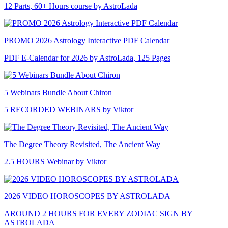
12 Parts, 60+ Hours course by AstroLada
PROMO 2026 Astrology Interactive PDF Calendar
PDF E-Calendar for 2026 by AstroLada, 125 Pages
5 Webinars Bundle About Chiron
5 RECORDED WEBINARS by Viktor
The Degree Theory Revisited, The Ancient Way
2.5 HOURS Webinar by Viktor
2026 VIDEO HOROSCOPES BY ASTROLADA
AROUND 2 HOURS FOR EVERY ZODIAC SIGN BY
ASTROLADA