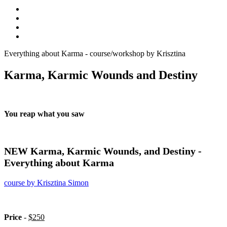
Everything about Karma - course/workshop by Krisztina
Karma, Karmic Wounds and Destiny
You reap what you saw
NEW Karma, Karmic Wounds, and Destiny -
Everything about Karma
course by Krisztina Simon
Price
-
$250