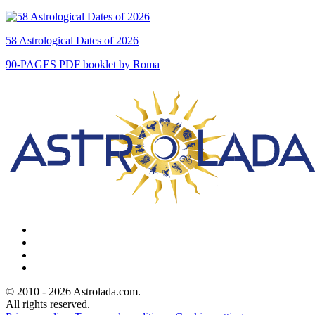
58 Astrological Dates of 2026
90-PAGES PDF booklet by Roma
© 2010 - 2026 Astrolada.com.
All rights reserved.