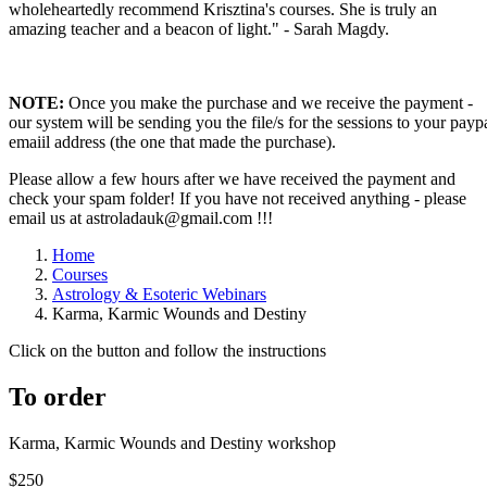
wholeheartedly recommend Krisztina's courses. She is truly an
amazing teacher and a beacon of light." - Sarah Magdy.
NOTE:
Once you make the purchase and we receive the payment -
our system will be sending you the file/s for the sessions to your payp
emaiil address (the one that made the purchase).
Please allow a few hours after we have received the payment and
check your spam folder! If you have not received anything - please
email us at astroladauk@gmail.com !!!
Home
Courses
Astrology & Esoteric Webinars
Karma, Karmic Wounds and Destiny
Click on the button and follow the instructions
To order
Karma, Karmic Wounds and Destiny workshop
$250