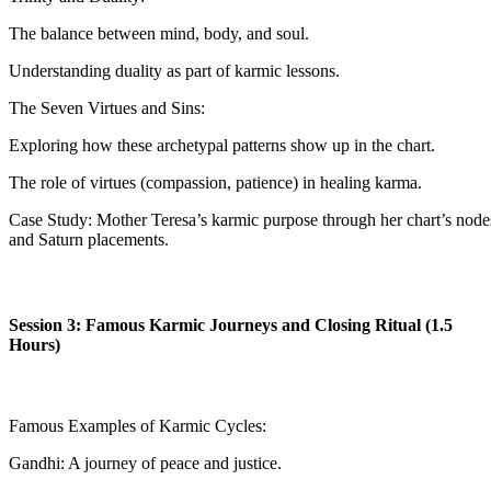
The balance between mind, body, and soul.
Understanding duality as part of karmic lessons.
The Seven Virtues and Sins:
Exploring how these archetypal patterns show up in the chart.
The role of virtues (compassion, patience) in healing karma.
Case Study: Mother Teresa’s karmic purpose through her chart’s node
and Saturn placements.
Session 3: Famous Karmic Journeys and Closing Ritual (1.5
Hours)
Famous Examples of Karmic Cycles:
Gandhi: A journey of peace and justice.