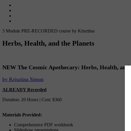
5 Module PRE-RECORDED course by Krisztina
Herbs, Health, and the Planets
NEW The Cosmic Apothecary: Herbs, Health, and t
by Krisztina Simon
ALREADY Recorded
Duration: 20 Hours | Cost: $360
Materials Provided:
Comprehensive PDF workbook
Slideshow presentations