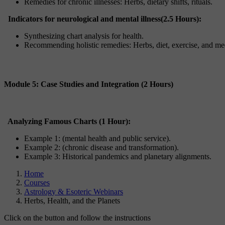
Remedies for chronic illnesses: Herbs, dietary shifts, rituals.
Indicators for neurological and mental illness(2.5 Hours):
Synthesizing chart analysis for health.
Recommending holistic remedies: Herbs, diet, exercise, and med
Module 5: Case Studies and Integration (2 Hours)
Analyzing Famous Charts (1 Hour):
Example 1: (mental health and public service).
Example 2: (chronic disease and transformation).
Example 3: Historical pandemics and planetary alignments.
Home
Courses
Astrology & Esoteric Webinars
Herbs, Health, and the Planets
Click on the button and follow the instructions