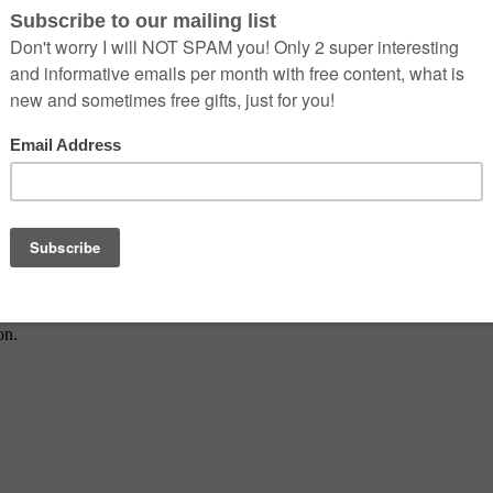
dern health.
on.