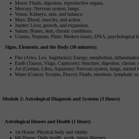
Moon: Fluids, digestion, reproductive organs.
Mercury: Nervous system, lungs.
Venus: Kidneys, skin, and balance.
Mars: Blood, muscles, and action.
Jupiter: Liver, growth, and expansion.
Saturn: Bones, skin, chronic conditions.
Uranus, Neptune, Pluto: Modern issues, DNA, psychological he
Signs, Elements, and the Body (30 minutes):
Fire (Aries, Leo, Sagittarius): Energy, metabolism, inflammatio
Earth (Taurus, Virgo, Capricorn): Structure, digestion, chronic 
Air (Gemini, Libra, Aquarius): Nervous system, lungs, mental h
Water (Cancer, Scorpio, Pisces): Fluids, emotions, lymphatic s
Module 2: Astrological Diagnosis and Systems (3 Hours)
Astrological Houses and Health (1 Hour):
1st House: Physical body and vitality.
6th House: Daily health, work, minor illnesses.