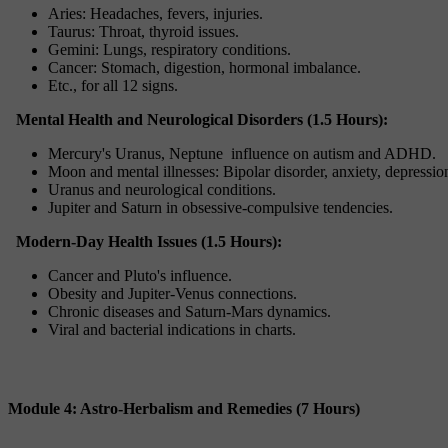
Aries: Headaches, fevers, injuries.
Taurus: Throat, thyroid issues.
Gemini: Lungs, respiratory conditions.
Cancer: Stomach, digestion, hormonal imbalance.
Etc., for all 12 signs.
Mental Health and Neurological Disorders (1.5 Hours):
Mercury's Uranus, Neptune influence on autism and ADHD.
Moon and mental illnesses: Bipolar disorder, anxiety, depressio
Uranus and neurological conditions.
Jupiter and Saturn in obsessive-compulsive tendencies.
Modern-Day Health Issues (1.5 Hours):
Cancer and Pluto's influence.
Obesity and Jupiter-Venus connections.
Chronic diseases and Saturn-Mars dynamics.
Viral and bacterial indications in charts.
Module 4: Astro-Herbalism and Remedies (7 Hours)