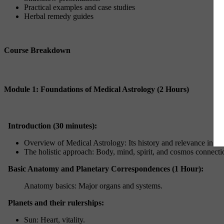
Practical examples and case studies
Herbal remedy guides
Course Breakdown
Module 1: Foundations of Medical Astrology (2 Hours)
Introduction (30 minutes):
Overview of Medical Astrology: Its history and relevance in mo
The holistic approach: Body, mind, spirit, and cosmos connecti
Basic Anatomy and Planetary Correspondences (1 Hour):
Anatomy basics: Major organs and systems.
Planets and their rulerships:
Sun: Heart, vitality.