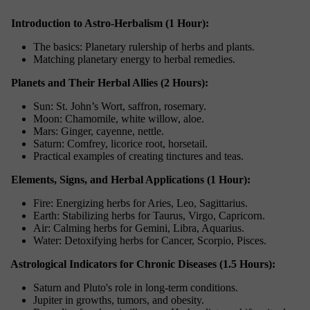
Introduction to Astro-Herbalism (1 Hour):
The basics: Planetary rulership of herbs and plants.
Matching planetary energy to herbal remedies.
Planets and Their Herbal Allies (2 Hours):
Sun: St. John’s Wort, saffron, rosemary.
Moon: Chamomile, white willow, aloe.
Mars: Ginger, cayenne, nettle.
Saturn: Comfrey, licorice root, horsetail.
Practical examples of creating tinctures and teas.
Elements, Signs, and Herbal Applications (1 Hour):
Fire: Energizing herbs for Aries, Leo, Sagittarius.
Earth: Stabilizing herbs for Taurus, Virgo, Capricorn.
Air: Calming herbs for Gemini, Libra, Aquarius.
Water: Detoxifying herbs for Cancer, Scorpio, Pisces.
Astrological Indicators for Chronic Diseases (1.5 Hours):
Saturn and Pluto's role in long-term conditions.
Jupiter in growths, tumors, and obesity.