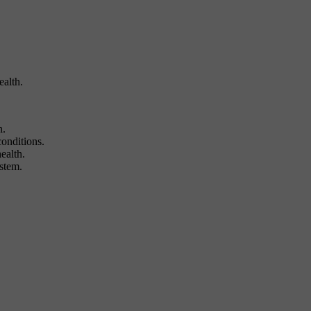
alth.
n.
conditions.
ealth.
ystem.