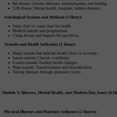
8th House: Chronic illnesses, transformation, and healing.
12th House: Mental health, hospitals, hidden diseases.
Astrological Systems and Methods (1 Hour):
Solar chart vs. natal chart for health.
Medical transits and progressions.
Using decans and degrees for specificity.
Transits and Health Indicators (1 Hour):
Major transits that indicate health crises or recovery:
Saturn returns: Chronic conditions.
Uranus transits: Sudden health changes.
Pluto transits: Transformation and detoxification.
Timing illnesses through planetary cycles.
Module 3: Illnesses, Mental Health, and Modern-Day Issues (6 H
Physical Illnesses and Planetary Influence (2 Hours):