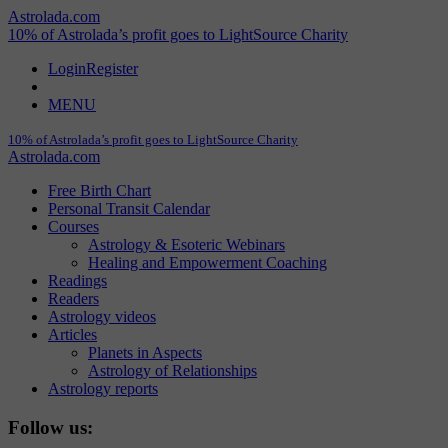
Astrolada.com
10% of Astrolada’s profit goes to LightSource Charity
Login
Register
MENU
10% of Astrolada’s profit goes to LightSource Charity
Astrolada.com
Free Birth Chart
Personal Transit Calendar
Courses
Astrology & Esoteric Webinars
Healing and Empowerment Coaching
Readings
Readers
Astrology videos
Articles
Planets in Aspects
Astrology of Relationships
Astrology reports
Follow us: