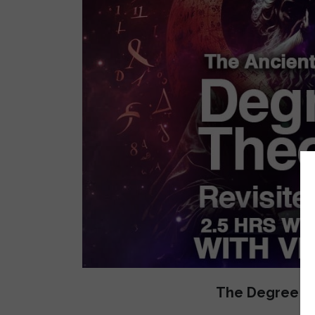
The Degree Th