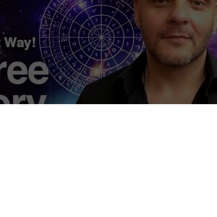
eory Revisited, The Ancient Way