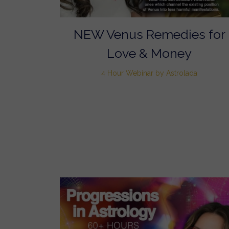
NEW Venus Remedies for
Love & Money
4 Hour Webinar by Astrolada