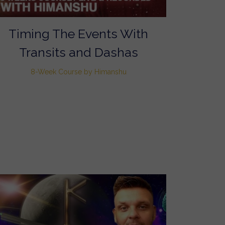
Timing The Events With
Transits and Dashas
8-Week Course by Himanshu