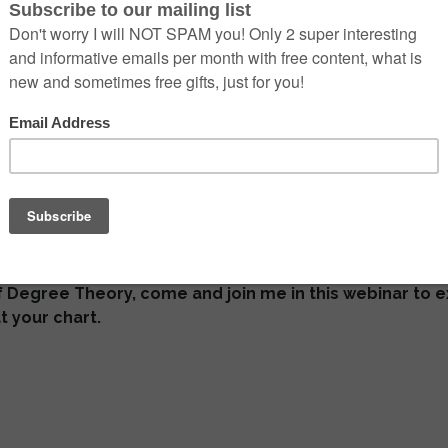
ded Webinar
by Viktor
ot of talk about degree theory in recent years.
terest of the ancient astrologers as well?
developed at least
4 ways of working with the degrees.
of Degree Theory, come and join me in this webinar to 
t your chart.