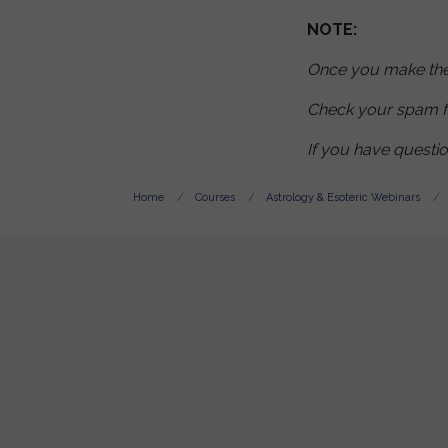
NOTE:
Once you make the 
Check your spam f
If you have questi
Home
Courses
Astrology & Esoteric Webinars