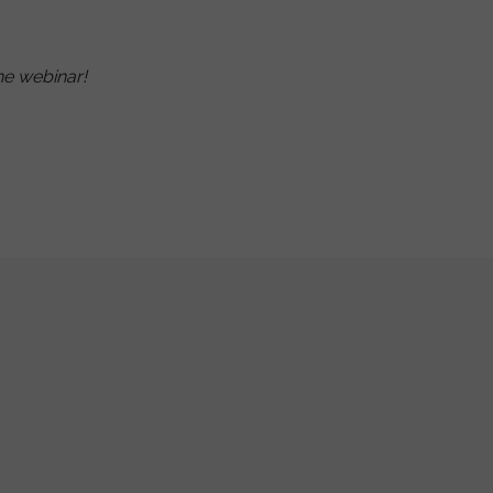
he webinar!