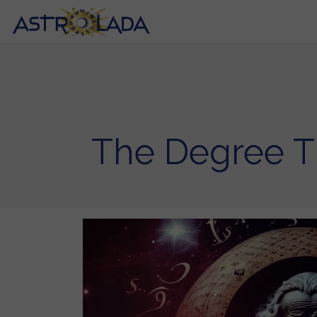
The Degree T