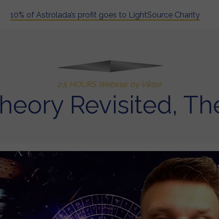
10% of Astrolada’s profit goes to LightSource Charity
2.5 HOURS Webinar by Viktor
heory Revisited, Th