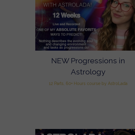
NEW Progressions in
Astrology
12 Parts, 60+ Hours course by AstroLada