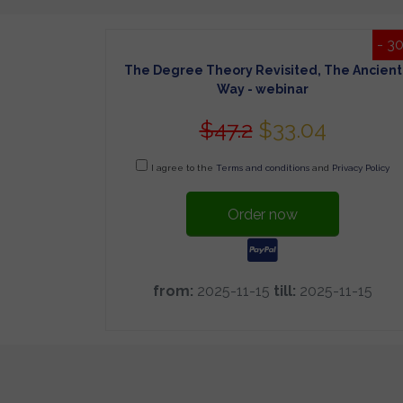
- 3
The Degree Theory Revisited, The Ancient
Way - webinar
$47.2
$33.04
I agree to the
Terms and conditions
and
Privacy Policy
Order now
from:
2025-11-15
till:
2025-11-15