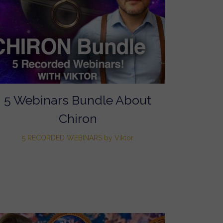
5 Webinars Bundle About
Chiron
5 RECORDED WEBINARS by Viktor