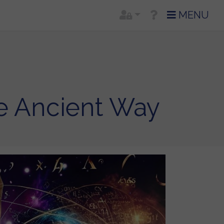
MENU
e Ancient Way