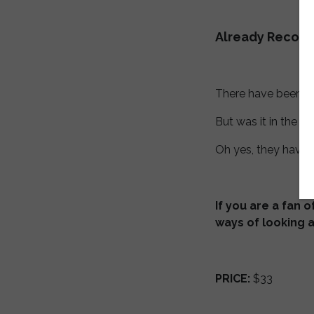
Already Recor
There have been a l
But was it in the in
Oh yes, they have 
If you are a fan 
ways of looking a
PRICE:
$33