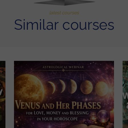
latest courses
Similar courses