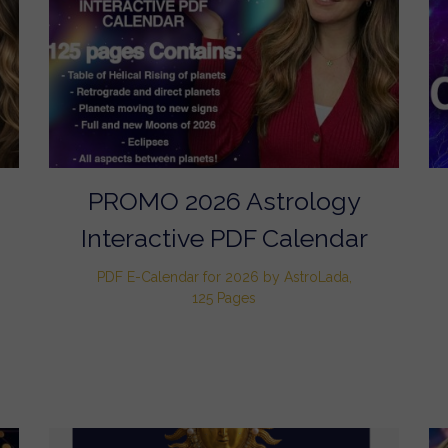
PROMO 2026 Astrology
Interactive PDF Calendar
PDF E-Calendar for 2026 by AstroLada,
125 Pages