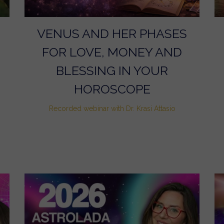
VENUS AND HER PHASES
FOR LOVE, MONEY AND
BLESSING IN YOUR
HOROSCOPE
Recorded webinar with Dr. Krasi Attasio