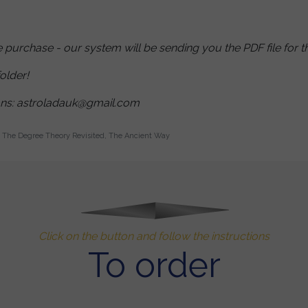
purchase - our system will be sending you the PDF file for t
older!
ons: astroladauk@gmail.com
The Degree Theory Revisited, The Ancient Way
Click on the button and follow the instructions
To order