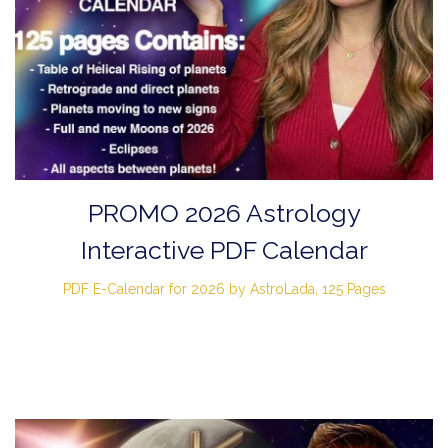
PROMO 2026 Astrology
Interactive PDF Calendar
PDF E-Calendar for 2026 by AstroLada, 125 Pages