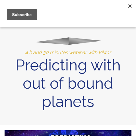
MENU
10% of Astrolada’s profit goes to LightSource Charity
4 h and 30 minutes webinar with Viktor
Predicting with
out of bound
planets