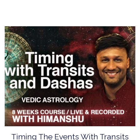
Timing The Events With Transits