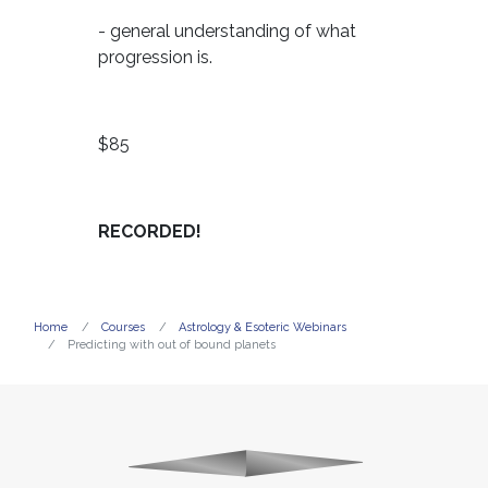
- general understanding of what
progression is.
$85
RECORDED!
Home
Courses
Astrology & Esoteric Webinars
Predicting with out of bound planets