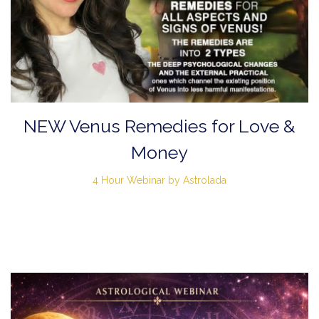
NEW Venus Remedies for Love &
Money
4 Hour Webinar by Astrolada