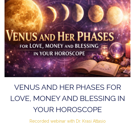
VENUS AND HER PHASES FOR
LOVE, MONEY AND BLESSING IN
YOUR HOROSCOPE
Recorded webinar with Dr. Krasi Attasio