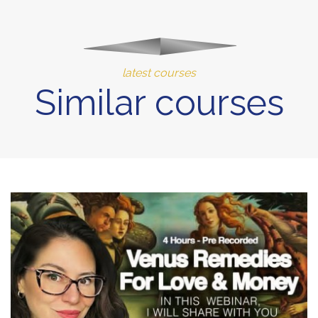
latest courses
Similar courses