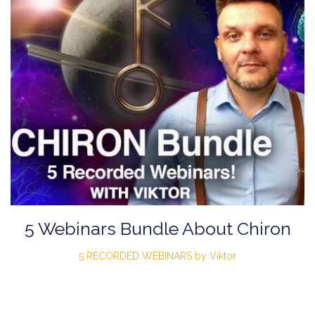
5 Webinars Bundle About Chiron
5 RECORDED WEBINARS by Viktor