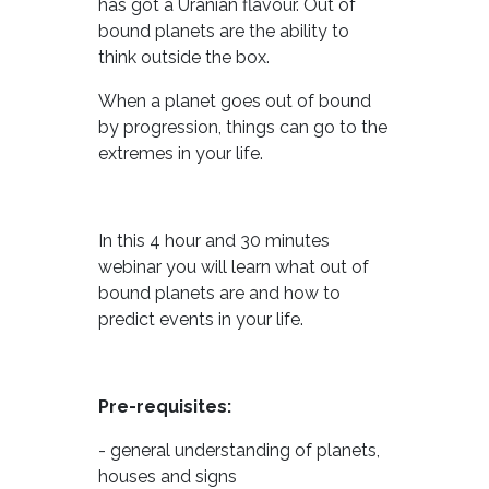
has got a Uranian flavour. Out of
bound planets are the ability to
think outside the box.
When a planet goes out of bound
by progression, things can go to the
extremes in your life.
In this 4 hour and 30 minutes
webinar you will learn what out of
bound planets are and how to
predict events in your life.
Pre-requisites:
- general understanding of planets,
houses and signs