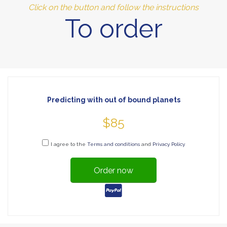
Click on the button and follow the instructions
To order
Predicting with out of bound planets
$85
I agree to the
Terms and conditions
and
Privacy Policy
Order now