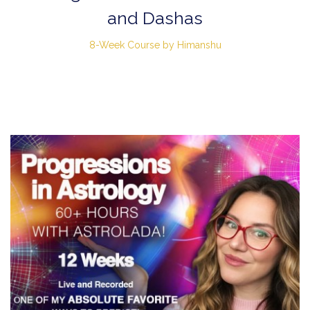
and Dashas
8-Week Course by Himanshu