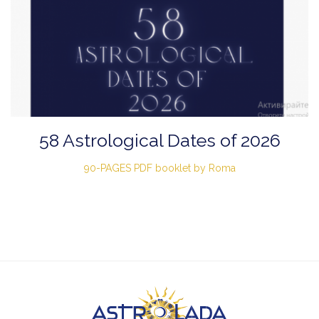
58 Astrological Dates of 2026
90-PAGES PDF booklet by Roma