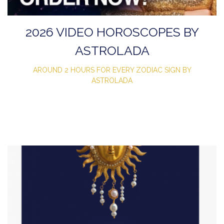
2026 VIDEO HOROSCOPES BY
ASTROLADA
AROUND 2 HOURS FOR EVERY ZODIAC SIGN BY
ASTROLADA