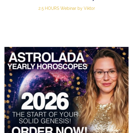
2.5 HOURS Webinar by Viktor