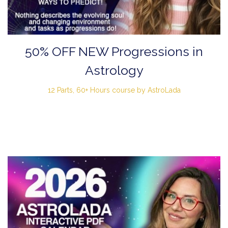
50% OFF NEW Progressions in
Astrology
12 Parts, 60+ Hours course by AstroLada