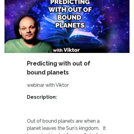
Predicting with out of
bound planets
webinar with Viktor
Description:
Out of bound planets are when a
planet leaves the Sun's kingdom. It