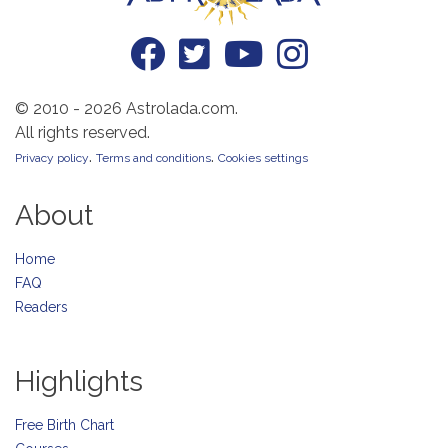
© 2010 - 2026 Astrolada.com.
All rights reserved.
.
.
Privacy policy
Terms and conditions
Cookies settings
About
Home
FAQ
Readers
Highlights
Free Birth Chart