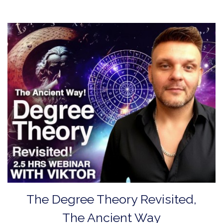
The Degree Theory Revisited,
The Ancient Way