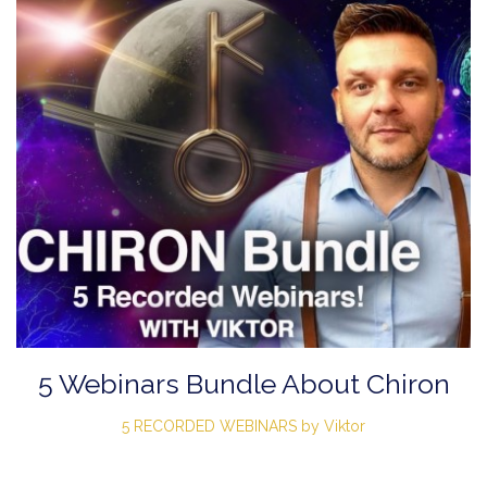
5 Webinars Bundle About Chiron
5 RECORDED WEBINARS by Viktor