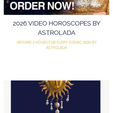
2026 VIDEO HOROSCOPES BY
ASTROLADA
AROUND 2 HOURS FOR EVERY ZODIAC SIGN BY
ASTROLADA