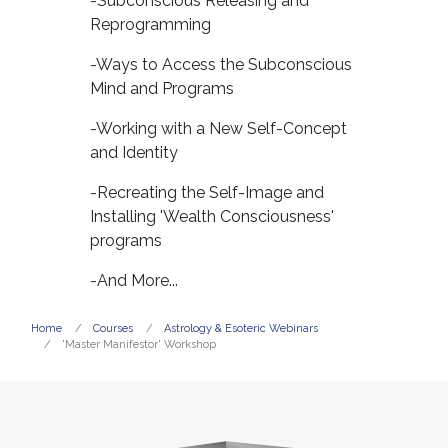
-Subconscious Releasing and
Reprogramming
-Ways to Access the Subconscious
Mind and Programs
-Working with a New Self-Concept
and Identity
-Recreating the Self-Image and
Installing 'Wealth Consciousness'
programs
-And More...
Home
Courses
Astrology & Esoteric Webinars
'Master Manifestor' Workshop