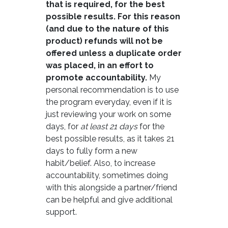
that is required, for the best
possible results. For this reason
(and due to the nature of this
product) refunds will not be
offered unless a duplicate order
was placed, in an effort to
promote accountability.
My
personal recommendation is to use
the program everyday, even if it is
just reviewing your work on some
days, for
at least 21 days
for the
best possible results, as it takes 21
days to fully form a new
habit/belief. Also, to increase
accountability, sometimes doing
with this alongside a partner/friend
can be helpful and give additional
support.