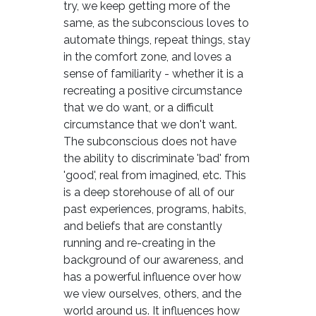
try, we keep getting more of the
same, as the subconscious loves to
automate things, repeat things, stay
in the comfort zone, and loves a
sense of familiarity - whether it is a
recreating a positive circumstance
that we do want, or a difficult
circumstance that we don't want.
The subconscious does not have
the ability to discriminate 'bad' from
'good', real from imagined, etc. This
is a deep storehouse of all of our
past experiences, programs, habits,
and beliefs that are constantly
running and re-creating in the
background of our awareness, and
has a powerful influence over how
we view ourselves, others, and the
world around us. It influences how