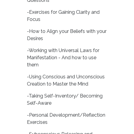
Questions
-Exercises for Gaining Clarity and
Focus
-How to Align your Beliefs with your
Desires
-Working with Universal Laws for
Manifestation - And how to use
them
-Using Conscious and Unconscious
Creation to Master the Mind
-Taking Self-Inventory/ Becoming
Self-Aware
-Personal Development/Reflection
Exercises