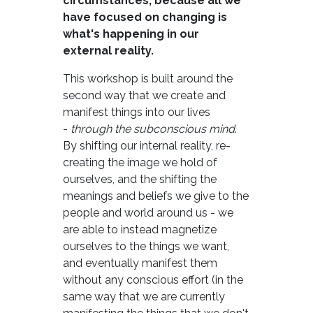
circumstances; because all we
have focused on changing is
what's happening in our
external reality.
This workshop is built around the
second way that we create and
manifest things into our lives
-
through the subconscious mind
.
By shifting our internal reality, re-
creating the image we hold of
ourselves, and the shifting the
meanings and beliefs we give to the
people and world around us - we
are able to instead magnetize
ourselves to the things we want,
and eventually manifest them
without any conscious effort (in the
same way that we are currently