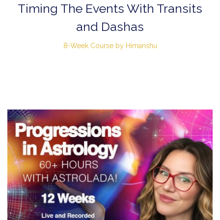
Timing The Events With Transits
and Dashas
8-Week Course by Himanshu