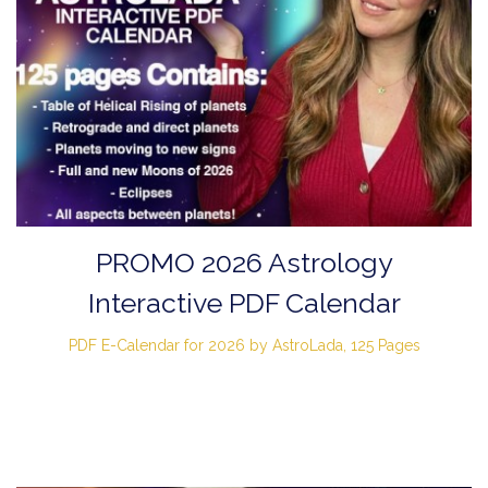
PROMO 2026 Astrology
Interactive PDF Calendar
PDF E-Calendar for 2026 by AstroLada, 125 Pages