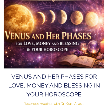
VENUS AND HER PHASES FOR
LOVE, MONEY AND BLESSING IN
YOUR HOROSCOPE
Recorded webinar with Dr. Krasi Attasio