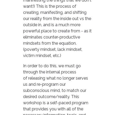
manifesting the things that we don't
want!) This is the process of
creating, manifesting, and shifting
our reality from the inside out vs the
outside in, and is a much more
powerful place to create from - as it
eliminates counter-productive
mindsets from the equation.
(poverty mindset, lack mindset,
victim mindset, etc.)
In order to do this, we must go
through the internal process
of releasing what no longer serves
us and re-program our
subconscious mind, to match our
desired outcome/reality. This
workshop is a self-paced program
that provides you with all of the