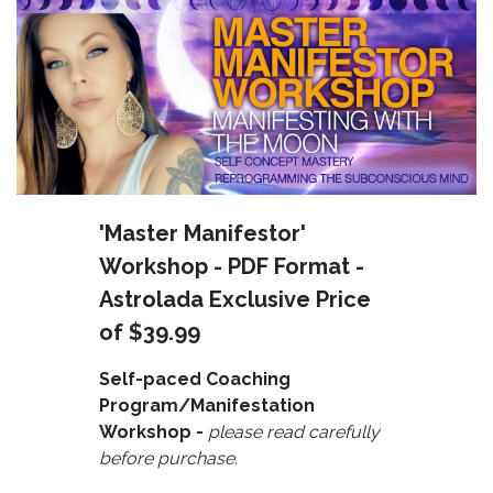
'Master Manifestor'
Workshop - PDF Format -
Astrolada Exclusive Price
of $39.99
Self-paced Coaching
Program/Manifestation
Workshop -
please read carefully
before purchase.