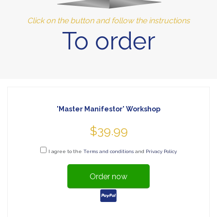
Click on the button and follow the instructions
To order
'Master Manifestor' Workshop
$39.99
I agree to the
Terms and conditions
and
Privacy Policy
Order now