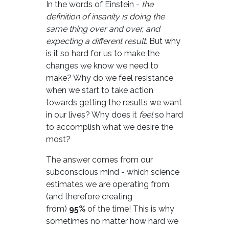
In the words of Einstein -
the
definition of insanity is doing the
same thing over and over, and
expecting a different result.
But why
is it so hard for us to make the
changes we know we need to
make? Why do we feel resistance
when we start to take action
towards getting the results we want
in our lives? Why does it
feel
so hard
to accomplish what we desire the
most?
The answer comes from our
subconscious mind - which science
estimates we are operating from
(and therefore creating
from)
95%
of the time! This is why
sometimes no matter how hard we