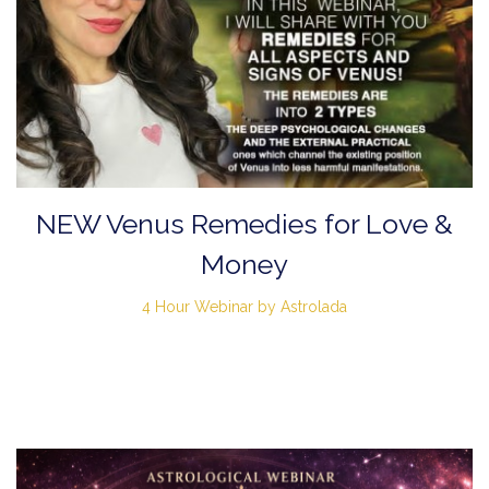
NEW Venus Remedies for Love &
Money
4 Hour Webinar by Astrolada