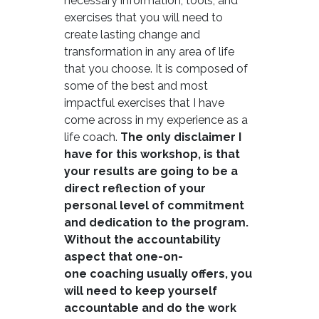
necessary information, tools, and
exercises that you will need to
create lasting change and
transformation in any area of life
that you choose. It is composed of
some of the best and most
impactful exercises that I have
come across in my experience as a
life coach.
The only disclaimer I
have for this workshop, is that
your results are going to be a
direct reflection of your
personal level of commitment
and dedication to the program.
Without the accountability
aspect that one-on-
one coaching usually offers, you
will need to keep yourself
accountable and do the work