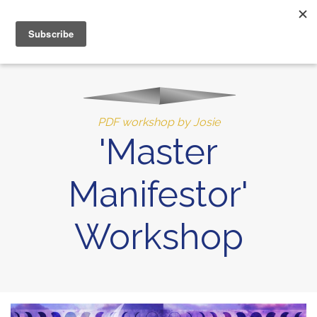
MENU
10% of Astrolada’s profit goes to LightSource Charity
PDF workshop by Josie
'Master
Manifestor'
Workshop