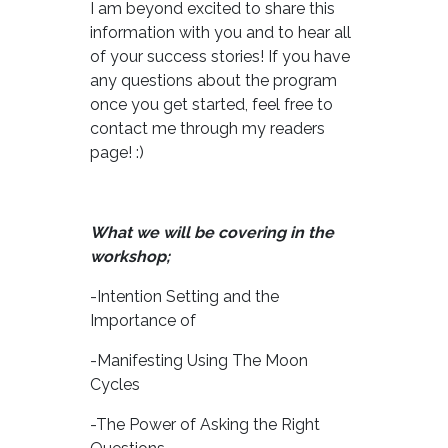
I am beyond excited to share this
information with you and to hear all
of your success stories! If you have
any questions about the program
once you get started, feel free to
contact me through my readers
page! :)
What we will be covering in the
workshop;
-Intention Setting and the
Importance of
-Manifesting Using The Moon
Cycles
-The Power of Asking the Right