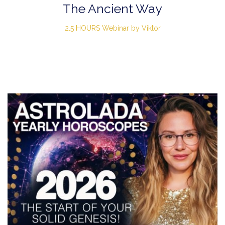
The Ancient Way
2.5 HOURS Webinar by Viktor