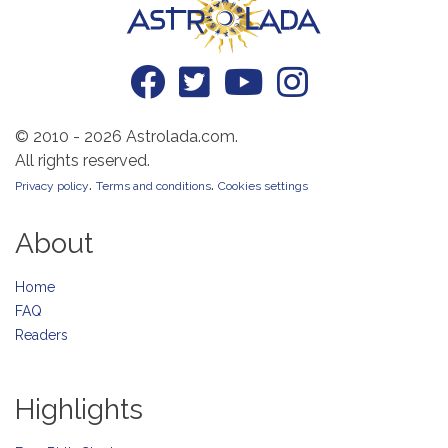
© 2010 - 2026 Astrolada.com.
All rights reserved.
.
.
Privacy policy
Terms and conditions
Cookies settings
About
Home
FAQ
Readers
Highlights