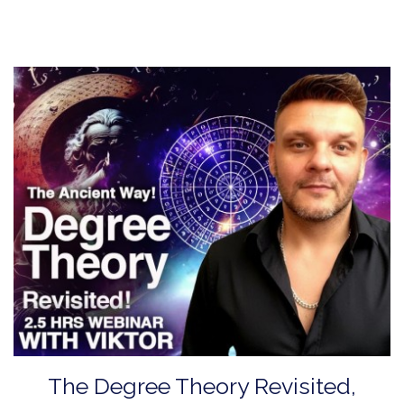
The Degree Theory Revisited,