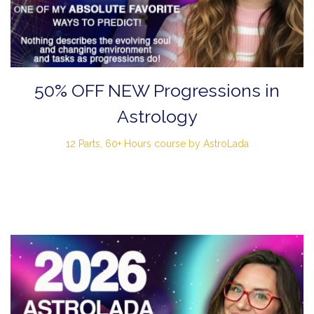
50% OFF NEW Progressions in
Astrology
12 Parts, 60+ Hours course by AstroLada