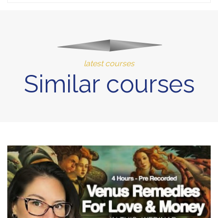
latest courses
Similar courses