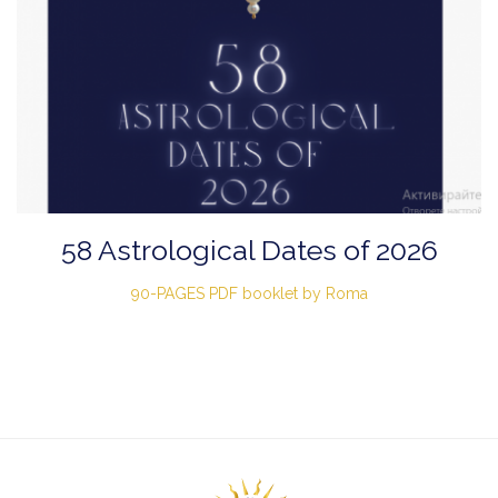
58 Astrological Dates of 2026
90-PAGES PDF booklet by Roma