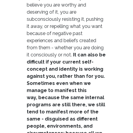
believe you are worthy and
deserving of it, you are
subconsciously resisting it, pushing
it away, or repelling what you want
because of negative past
experiences and beliefs created
from them - whether you are doing
it consciously or not.
It can also be
difficult if your current self-
concept and identity is working
against you, rather than for you.
Sometimes even when we
manage to manifest this
way, because the same internal
programs are still there, we still
tend to manifest more of the
same - disguised as different
people, environments, and