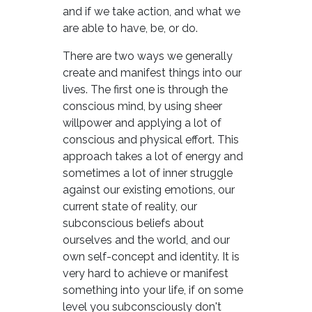
and if we take action, and what we
are able to have, be, or do.
There are two ways we generally
create and manifest things into our
lives. The first one is through the
conscious mind, by using sheer
willpower and applying a lot of
conscious and physical effort. This
approach takes a lot of energy and
sometimes a lot of inner struggle
against our existing emotions, our
current state of reality, our
subconscious beliefs about
ourselves and the world, and our
own self-concept and identity. It is
very hard to achieve or manifest
something into your life, if on some
level you subconsciously don't