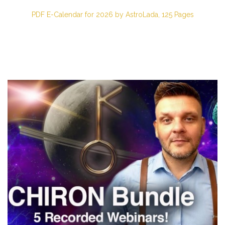
PDF E-Calendar for 2026 by AstroLada, 125 Pages