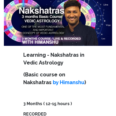
Learning - Nakshatras in
Vedic Astrology
(Basic course on
Nakshatras
by Himanshu
)
3 Months ( 12-15 hours )
RECORDED