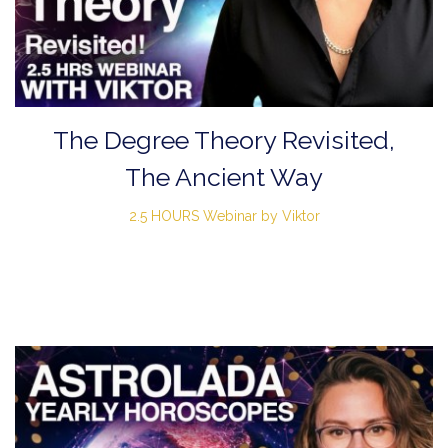
The Degree Theory Revisited,
The Ancient Way
2.5 HOURS Webinar by Viktor