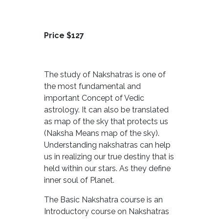
Price $127
The study of Nakshatras is one of
the most fundamental and
important Concept of Vedic
astrology. It can also be translated
as map of the sky that protects us
(Naksha Means map of the sky).
Understanding nakshatras can help
us in realizing our true destiny that is
held within our stars. As they define
inner soul of Planet.
The Basic Nakshatra course is an
Introductory course on Nakshatras