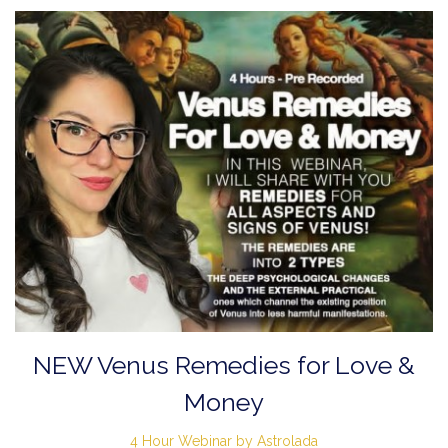
NEW Venus Remedies for Love &
Money
4 Hour Webinar by Astrolada