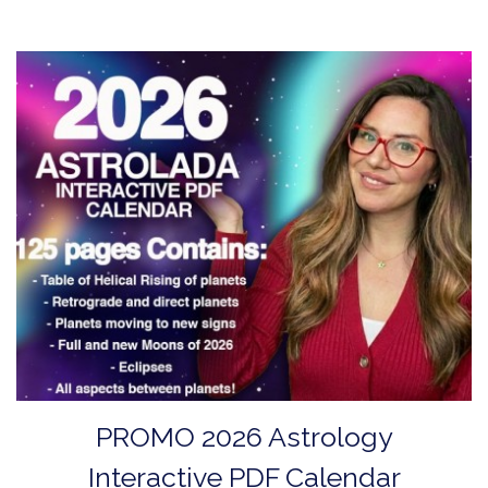
PROMO 2026 Astrology
Interactive PDF Calendar