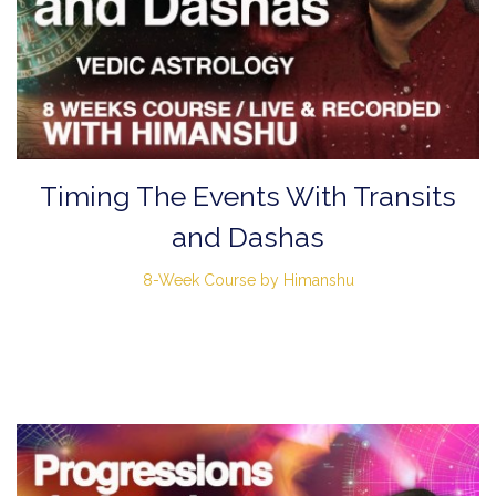
Timing The Events With Transits
and Dashas
8-Week Course by Himanshu