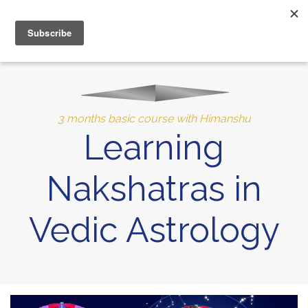
MENU
10% of Astrolada’s profit goes to LightSource Charity
3 months basic course with Himanshu
Learning
Nakshatras in
Vedic Astrology