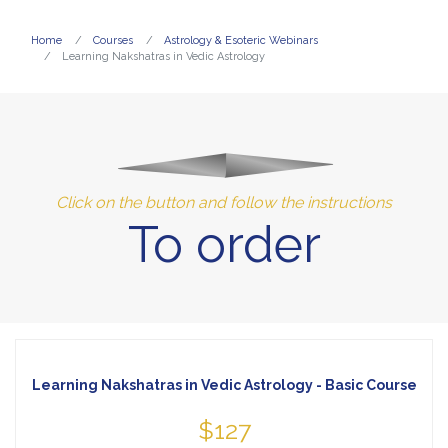
Home
Courses
Astrology & Esoteric Webinars
Learning Nakshatras in Vedic Astrology
Click on the button and follow the instructions
To order
Learning Nakshatras in Vedic Astrology - Basic Course
$127