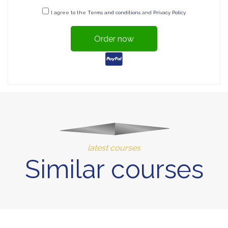
I agree to the
Terms and conditions
and
Privacy Policy
Order now
latest courses
Similar courses