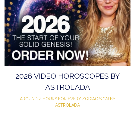
2026 VIDEO HOROSCOPES BY
ASTROLADA
AROUND 2 HOURS FOR EVERY ZODIAC SIGN BY
ASTROLADA