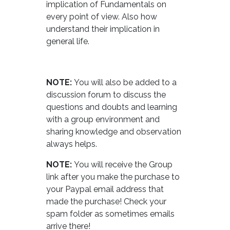
implication of Fundamentals on
every point of view. Also how
understand their implication in
general life.
NOTE:
You will also be added to a
discussion forum to discuss the
questions and doubts and learning
with a group environment and
sharing knowledge and observation
always helps.
NOTE:
You will receive the Group
link after you make the purchase to
your Paypal email address that
made the purchase! Check your
spam folder as sometimes emails
arrive there!