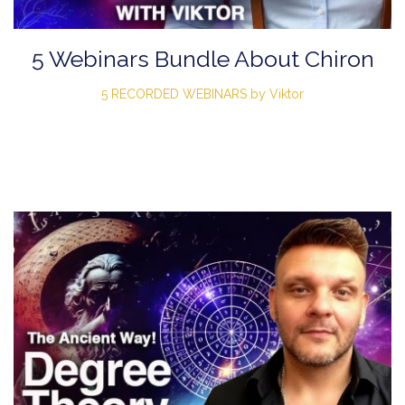
5 Webinars Bundle About Chiron
5 RECORDED WEBINARS by Viktor