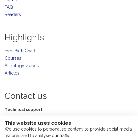
FAQ
Readers
Highlights
Free Birth Chart
Courses
Astrology videos
Articles
Contact us
Technical support
support@astrolada.com
This website uses cookies
Ask me
We use cookies to personalise content, to provide social media
me@astrolada.com
features and to analyse our traffic.