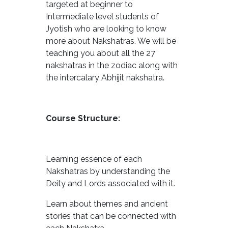
targeted at beginner to
Intermediate level students of
Jyotish who are looking to know
more about Nakshatras. We will be
teaching you about all the 27
nakshatras in the zodiac along with
the intercalary Abhijit nakshatra.
Course Structure:
Learning essence of each
Nakshatras by understanding the
Deity and Lords associated with it.
Learn about themes and ancient
stories that can be connected with