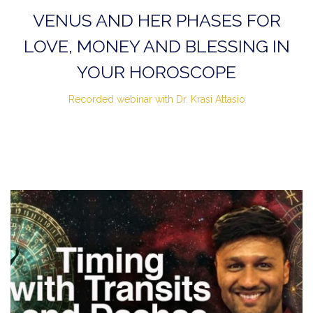
VENUS AND HER PHASES FOR
LOVE, MONEY AND BLESSING IN
YOUR HOROSCOPE
Recorded webinar with Dr. Krasi Attasio