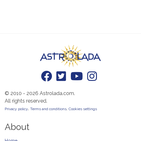
© 2010 - 2026 Astrolada.com.
All rights reserved.
.
.
Privacy policy
Terms and conditions
Cookies settings
About
Home