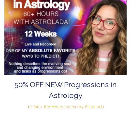
50% OFF NEW Progressions in
Astrology
12 Parts, 60+ Hours course by AstroLada