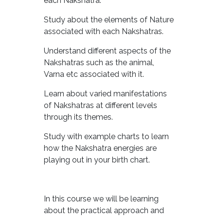
each Nakshatra.
Study about the elements of Nature
associated with each Nakshatras.
Understand different aspects of the
Nakshatras such as the animal,
Varna etc associated with it.
Learn about varied manifestations
of Nakshatras at different levels
through its themes.
Study with example charts to learn
how the Nakshatra energies are
playing out in your birth chart.
In this course we will be learning
about the practical approach and