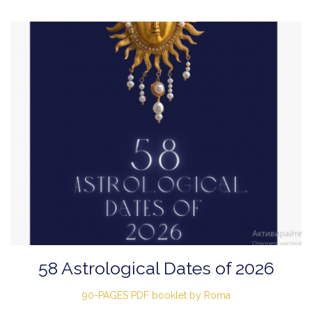
58 Astrological Dates of 2026
90-PAGES PDF booklet by Roma