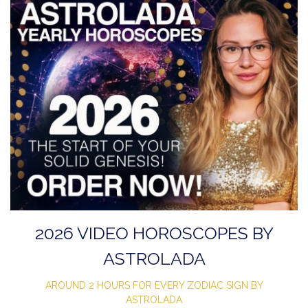
2026 VIDEO HOROSCOPES BY
ASTROLADA
AROUND 2 HOURS FOR EVERY ZODIAC SIGN BY
ASTROLADA