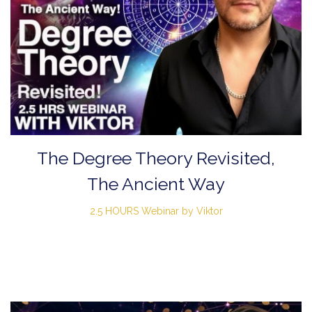
The Degree Theory Revisited,
The Ancient Way
2.5 HOURS Webinar by Viktor