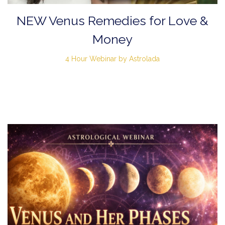
NEW Venus Remedies for Love &
Money
4 Hour Webinar by Astrolada