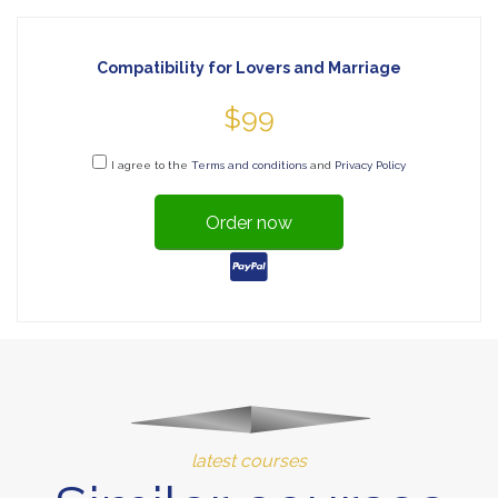
Compatibility for Lovers and Marriage
$99
I agree to the
Terms and conditions
and
Privacy Policy
Order now
latest courses