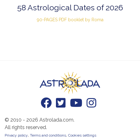
58 Astrological Dates of 2026
90-PAGES PDF booklet by Roma
© 2010 - 2026 Astrolada.com.
All rights reserved.
.
.
Privacy policy
Terms and conditions
Cookies settings