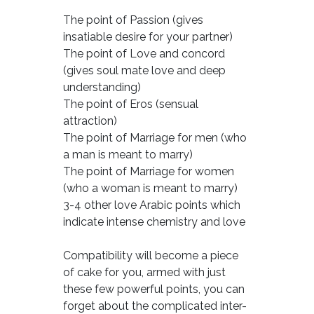
The point of Passion (gives
insatiable desire for your partner)
The point of Love and concord
(gives soul mate love and deep
understanding)
The point of Eros (sensual
attraction)
The point of Marriage for men (who
a man is meant to marry)
The point of Marriage for women
(who a woman is meant to marry)
3-4 other love Arabic points which
indicate intense chemistry and love
Compatibility will become a piece
of cake for you, armed with just
these few powerful points, you can
forget about the complicated inter-