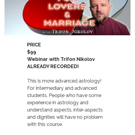
PRICE
$99
Webinar with Trifon Nikolov
ALREADY RECORDED!
This is more advanced astrology!
For Intermediary and advanced
students. People who have some
experience in astrology and
understand aspects, inter-aspects
and dignities will have no problem
with this course.