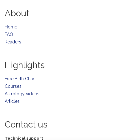
About
Home
FAQ
Readers
Highlights
Free Birth Chart
Courses
Astrology videos
Articles
Contact us
Technical support