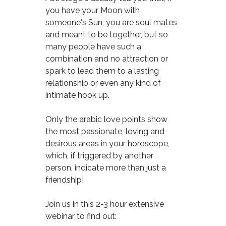
you have your Moon with
someone's Sun, you are soul mates
and meant to be together, but so
many people have such a
combination and no attraction or
spark to lead them to a lasting
relationship or even any kind of
intimate hook up.
Only the arabic love points show
the most passionate, loving and
desirous areas in your horoscope,
which, if triggered by another
person, indicate more than just a
friendship!
Join us in this 2-3 hour extensive
webinar to find out: