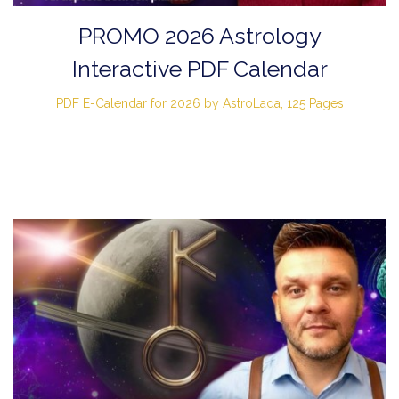
PROMO 2026 Astrology
Interactive PDF Calendar
PDF E-Calendar for 2026 by AstroLada, 125 Pages