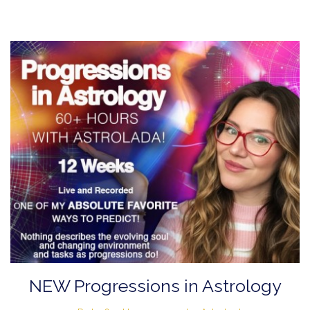
NEW Progressions in Astrology