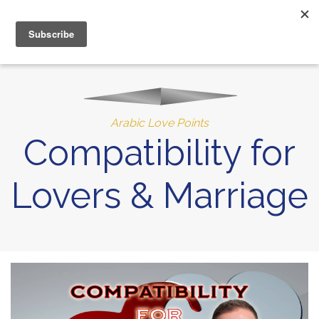
MENU
10% of Astrolada’s profit goes to LightSource Charity
Arabic Love Points
Compatibility for
Lovers & Marriage