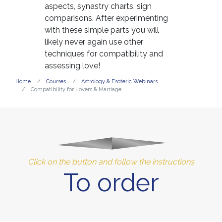
aspects, synastry charts, sign
comparisons. After experimenting
with these simple parts you will
likely never again use other
techniques for compatibility and
assessing love!
Home
Courses
Astrology & Esoteric Webinars
Compatibility for Lovers & Marriage
Click on the button and follow the instructions
To order