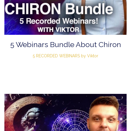
5 Webinars Bundle About Chiron
5 RECORDED WEBINARS by Viktor