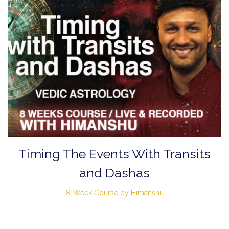
Timing The Events With Transits
and Dashas
8-Week Course by Himanshu