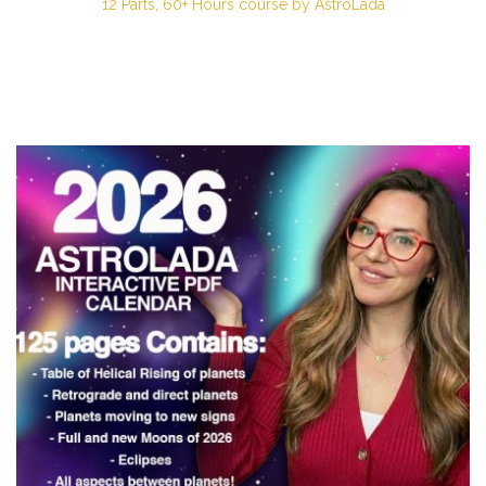
12 Parts, 60+ Hours course by AstroLada