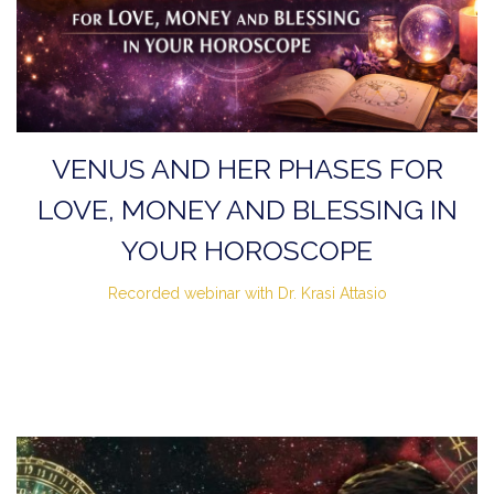
VENUS AND HER PHASES FOR
LOVE, MONEY AND BLESSING IN
YOUR HOROSCOPE
Recorded webinar with Dr. Krasi Attasio