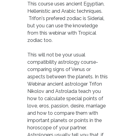
This course uses ancient Egyptian,
Hellenistic and Arabic techniques.
Trifon's prefered zodiac is Siderial,
but you can use the knowledge
from this webinar with Tropical
zodiac too.
This will not be your usual
compatibility astrology course-
comparing signs of Venus or
aspects between the planets. In this
Webinar ancient astrologer Trifon
Nikolov and Astrolada teach you
how to calculate special points of
love, eros, passion, desire, marriage
and how to compare them with
important planets or points in the
horoscope of your partner.
Astrologers usually tell you that, if