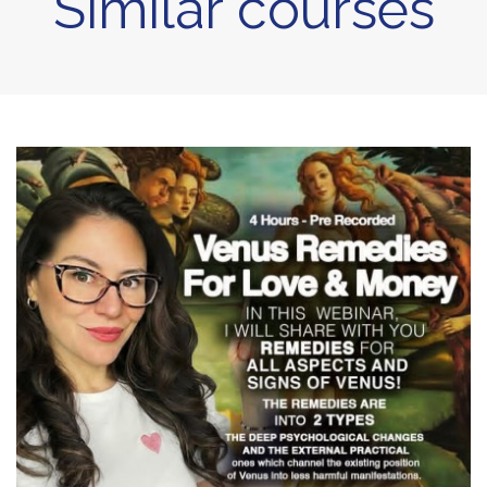
Similar courses