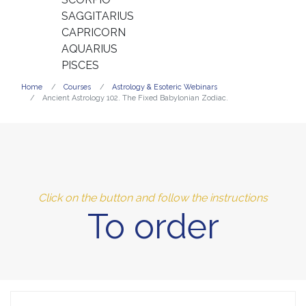
SAGGITARIUS
CAPRICORN
AQUARIUS
PISCES
Home
Courses
Astrology & Esoteric Webinars
Ancient Astrology 102. The Fixed Babylonian Zodiac.
Click on the button and follow the instructions
To order