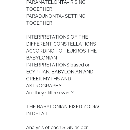
PARANATELONTA- RISING
TOGETHER
PARADUNONTA- SETTING
TOGETHER
INTERPRETATIONS OF THE
DIFFERENT CONSTELLATIONS
ACCORDING TO TEUKROS THE
BABYLONIAN
INTERPRETATIONS based on
EGYPTIAN, BABYLONIAN AND
GREEK MYTHS AND
ASTROGRAPHY
Are they still relevant?
THE BABYLONIAN FIXED ZODIAC-
IN DETAIL
Analysis of each SIGN as per