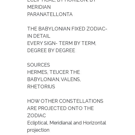
MERIDIAN
PARANATELLONTA
THE BABYLONIAN FIXED ZODIAC-
IN DETAIL
EVERY SIGN- TERM BY TERM,
DEGREE BY DEGREE
SOURCES
HERMES, TEUCER THE
BABYLONIAN, VALENS,
RHETORIUS
HOW OTHER CONSTELLATIONS
ARE PROJECTED ONTO THE
ZODIAC
Ecliptical, Meridianal and Horizontal
projection