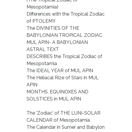
Mesopotamia)
Differences with the Tropical Zodiac
of PTOLEMY
The DIVINITIES OF THE
BABYLONIAN TROPICAL ZODIAC
MUL APIN- A BABYLONIAN
ASTRAL TEXT
DESCRIBES the Tropical Zodiac of
Mesopotamia
The IDEAL YEAR of MUL APIN
The Heliacal Rize of Stars in MUL
APIN
MONTHS, EQUINOXES AND
SOLSTICES in MUL APIN
The 'Zodiac' of THE LUNI-SOLAR
CALENDAR of Mesopotamia
The Calendar in Sumer and Babylon