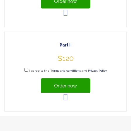
Order now
Part II
$120
I agree to the
Terms and conditions
and
Privacy Policy
Order now