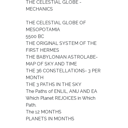
THE CELESTIAL GLOBE -
MECHANICS
THE CELESTIAL GLOBE OF
MESOPOTAMIA
5500 BC
THE ORIGINAL SYSTEM OF THE
FIRST HERMES
THE BABYLONIAN ASTROLABE-
MAP OF SKY AND TIME
THE 36 CONSTELLATIONS- 3 PER
MONTH
THE 3 PATHS IN THE SKY
The Paths of ENLIL, ANU AND EA
Which Planet REJOICES in Which
Path.
The 12 MONTHS
PLANETS IN MONTHS