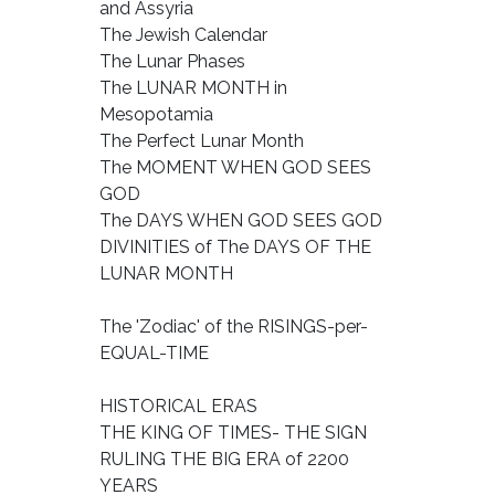
and Assyria
The Jewish Calendar
The Lunar Phases
The LUNAR MONTH in
Mesopotamia
The Perfect Lunar Month
The MOMENT WHEN GOD SEES
GOD
The DAYS WHEN GOD SEES GOD
DIVINITIES of The DAYS OF THE
LUNAR MONTH
The 'Zodiac' of the RISINGS-per-
EQUAL-TIME
HISTORICAL ERAS
THE KING OF TIMES- THE SIGN
RULING THE BIG ERA of 2200
YEARS