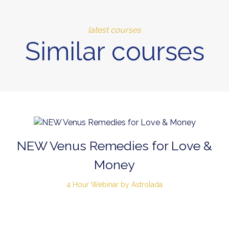
latest courses
Similar courses
NEW Venus Remedies for Love &
Money
4 Hour Webinar by Astrolada