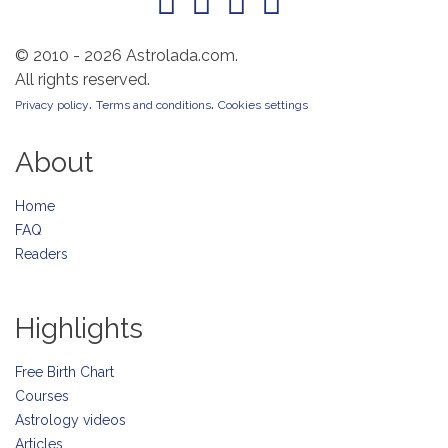
© 2010 - 2026 Astrolada.com.
All rights reserved.
.
.
Privacy policy
Terms and conditions
Cookies settings
About
Home
FAQ
Readers
Highlights
Free Birth Chart
Courses
Astrology videos
Articles