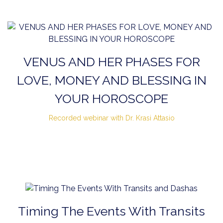
VENUS AND HER PHASES FOR
LOVE, MONEY AND BLESSING IN
YOUR HOROSCOPE
Recorded webinar with Dr. Krasi Attasio
Timing The Events With Transits