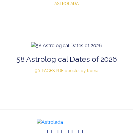
ASTROLADA
58 Astrological Dates of 2026
90-PAGES PDF booklet by Roma