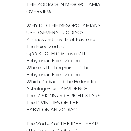
THE ZODIACS IN MESOPOTAMIA -
OVERVIEW
WHY DID THE MESOPOTAMIANS
USED SEVERAL ZODIACS
Zodiacs and Levels of Existence
The Fixed Zodiac
1900 KUGLER 'discovers' the
Babylonian Fixed Zodiac
Where is the beginning of the
Babylonian Fixed Zodiac
Which Zodiac did the Hellenistic
Astrologers use? EVIDENCE
The 12 SIGNS and BRIGHT STARS
The DIVINITIES OF THE
BABYLONIAN ZODIAC
The 'Zodiac' of THE IDEAL YEAR
(The Tropical Zodiac of