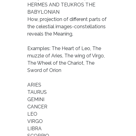
HERMES AND TEUKROS THE
BABYLONIAN
How, projection of different parts of
the celestial images-constellations
reveals the Meaning,
Examples: The Heart of Leo, The
muzzle of Aries, The wing of Virgo,
The Wheel of the Chariot, The
Sword of Orion
ARIES
TAURUS
GEMINI
CANCER
LEO
VIRGO
LIBRA
SCORPIO