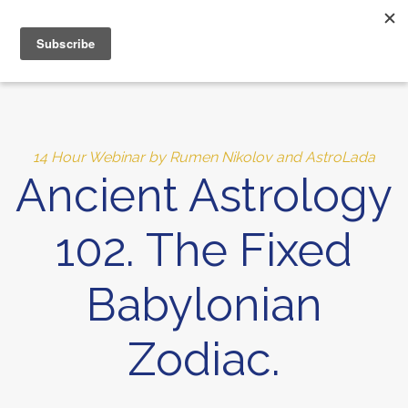
MENU
10% of Astrolada’s profit goes to LightSource Charity
14 Hour Webinar by Rumen Nikolov and AstroLada
Ancient Astrology
102. The Fixed
Babylonian
Zodiac.