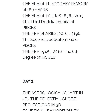
THE ERA of The DODEKATEMORIA
of 180 YEARS
THE ERA of TAURUS 1836 - 2015
The Third Dodekatemoria of
PISCES
THE ERA of ARIES 2016 - 2196
The Second Dodekatemoria of
PISCES
THE ERA 1945 - 2016 The 6th
Degree of PISCES
DAY 2
THE ASTROLOGICAL CHART IN
3D- THE CELESTIAL GLOBE
PROJECTIONS IN 3D
ECLIPTICAL, BY HORIZON, BY