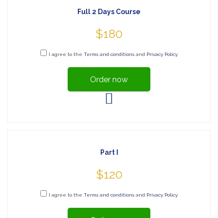
Full 2 Days Course
$180
I agree to the
Terms and conditions
and
Privacy Policy
Order now
Part I
$120
I agree to the
Terms and conditions
and
Privacy Policy