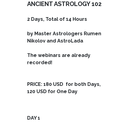
ANCIENT ASTROLOGY 102
2 Days, Total of 14 Hours
by Master Astrologers Rumen
Nikolov and AstroLada
The webinars are already
recorded!
PRICE: 180 USD for both Days,
120 USD for One Day
DAY 1