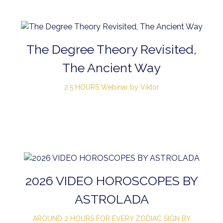
The Degree Theory Revisited,
The Ancient Way
2.5 HOURS Webinar by Viktor
2026 VIDEO HOROSCOPES BY
ASTROLADA
AROUND 2 HOURS FOR EVERY ZODIAC SIGN BY