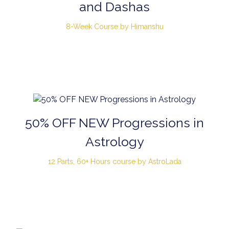
and Dashas
8-Week Course by Himanshu
50% OFF NEW Progressions in
Astrology
12 Parts, 60+ Hours course by AstroLada