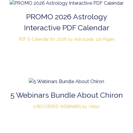
PROMO 2026 Astrology
Interactive PDF Calendar
PDF E-Calendar for 2026 by AstroLada, 125 Pages
5 Webinars Bundle About Chiron
5 RECORDED WEBINARS by Viktor