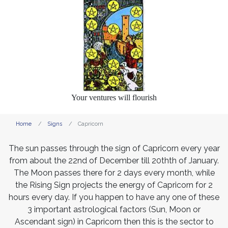
Your ventures will flourish
Home
Signs
Capricorn
The sun passes through the sign of Capricorn every year
from about the 22nd of December till 20thth of January.
The Moon passes there for 2 days every month, while
the Rising Sign projects the energy of Capricorn for 2
hours every day. If you happen to have any one of these
3 important astrological factors (Sun, Moon or
Ascendant sign) in Capricorn then this is the sector to