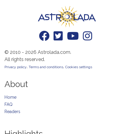
© 2010 - 2026 Astrolada.com.
All rights reserved.
.
.
Privacy policy
Terms and conditions
Cookies settings
About
Home
FAQ
Readers
Highlights