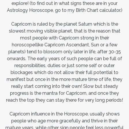
explore! (to find out in what signs these are in your
Astrology Horoscope, go to my Birth Chart calculator.)
Capricorn is ruled by the planet Saturn which is the
slowest moving visible planet, that is the reason that
most people with Capricorn strong in their
horoscope(like Capricorn Ascendant, Sun or a few
planets) tend to blossom only later in life, after 30-35
onwards. The early years of such people can be full of
responsibilities, duties or just some self or outer
blockages which do not allow their full potential to
manifest but once in the more mature time of life, they
really start coming into their own! Slow but steady
progress is the mantra for Capricorn, and once they
reach the top they can stay there for very long periods!
Capricorn influence in the Horoscope, usually shows
people who age more gracefully and thrive in their
mature years, while other sign people feel less powerful