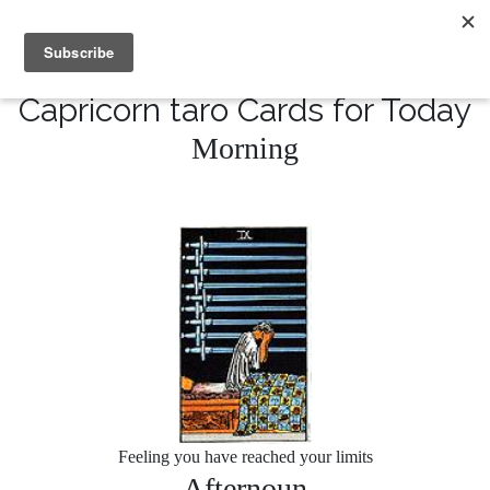
MENU
10% of Astrolada’s profit goes to LightSource Charity
Capricorn taro Cards for Today
Morning
Feeling you have reached your limits
Afternoun