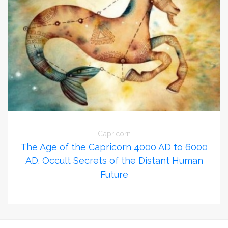
Capricorn
The Age of the Capricorn 4000 AD to 6000
AD. Occult Secrets of the Distant Human
Future