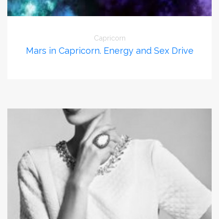
Capricorn
Mars in Capricorn. Energy and Sex Drive