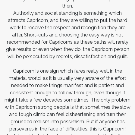
then.
Authority and social standing is something which
attracts Capricorn, and they are willing to put the hard
work to receive the respect and recognition they are
after. Short-cuts and choosing the easy way is not
recommended for Capricorns as these paths will rarely
give results or even when they do, the Capricorn person
will be persecuted by regrets, dissatisfaction and guilt.
Capricorn is one sign which fares really well in the
material world, as it is usually very aware of the effort
needed to make things manifest and is patient and
consistent enough to follow through, even though it
might take a few decades sometimes. The only problem
with Capricorn strong people is that sometimes the slow
and tough climb can feel disheartening and turn their
grounded realism into pessimism. But if anyone has
perseveres in the face of difficulties, this is Capricorn!