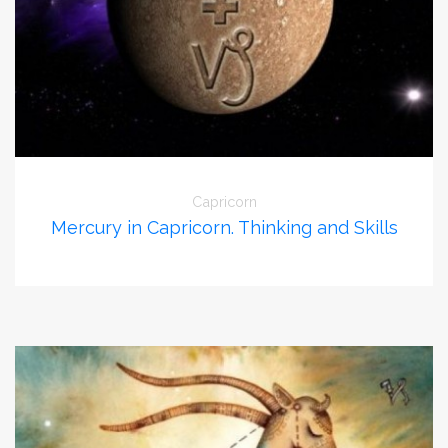
Capricorn
Mercury in Capricorn. Thinking and Skills