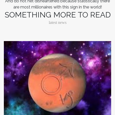
And do not het disheartened because statistically there
are most millionaires with this sign in the world!
SOMETHING MORE TO READ
latest news