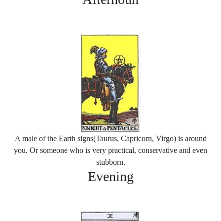
A male of the Earth signs(Taurus, Capricorn, Virgo) is around
you. Or someone who is very practical, conservative and even
stubborn.
Evening