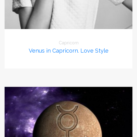
Capricorn
Venus in Capricorn. Love Style