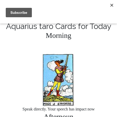
MENU
10% of Astrolada’s profit goes to LightSource Charity
Aquarius taro Cards for Today
Morning
Speak directly. Your speech has impact now
Afternoun