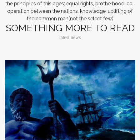
the principles of this ages: equal rights, brotherhood, co-
operation between the nations, knowledge, uplifting of
the common man(not the select few)
SOMETHING MORE TO READ
latest news