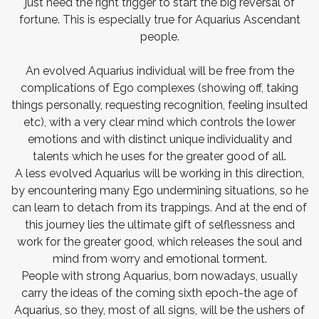
just need the right trigger to start the big reversal of
fortune. This is especially true for Aquarius Ascendant
people.
An evolved Aquarius individual will be free from the
complications of Ego complexes (showing off, taking
things personally, requesting recognition, feeling insulted
etc), with a very clear mind which controls the lower
emotions and with distinct unique individuality and
talents which he uses for the greater good of all.
A less evolved Aquarius will be working in this direction,
by encountering many Ego undermining situations, so he
can learn to detach from its trappings. And at the end of
this journey lies the ultimate gift of selflessness and
work for the greater good, which releases the soul and
mind from worry and emotional torment.
People with strong Aquarius, born nowadays, usually
carry the ideas of the coming sixth epoch-the age of
Aquarius, so they, most of all signs, will be the ushers of