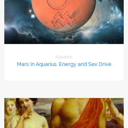
Aquarius
Mars in Aquarius. Energy and Sex Drive