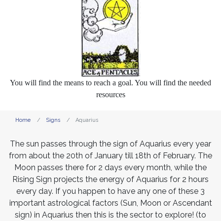
You will find the means to reach a goal. You will find the needed
resources
Home
Signs
Aquarius
The sun passes through the sign of Aquarius every year
from about the 20th of January till 18th of February. The
Moon passes there for 2 days every month, while the
Rising Sign projects the energy of Aquarius for 2 hours
every day. If you happen to have any one of these 3
important astrological factors (Sun, Moon or Ascendant
sign) in Aquarius then this is the sector to explore! (to