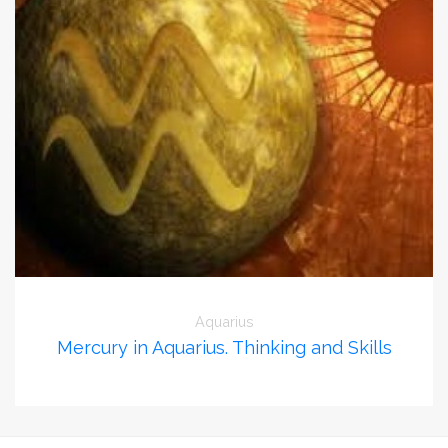
Aquarius
Mercury in Aquarius. Thinking and Skills