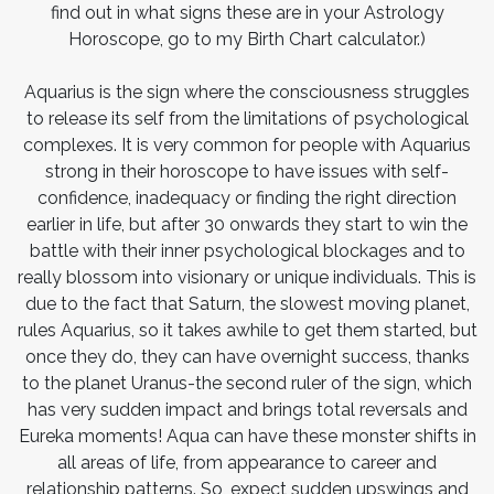
find out in what signs these are in your Astrology
Horoscope, go to my Birth Chart calculator.)
Aquarius is the sign where the consciousness struggles
to release its self from the limitations of psychological
complexes. It is very common for people with Aquarius
strong in their horoscope to have issues with self-
confidence, inadequacy or finding the right direction
earlier in life, but after 30 onwards they start to win the
battle with their inner psychological blockages and to
really blossom into visionary or unique individuals. This is
due to the fact that Saturn, the slowest moving planet,
rules Aquarius, so it takes awhile to get them started, but
once they do, they can have overnight success, thanks
to the planet Uranus-the second ruler of the sign, which
has very sudden impact and brings total reversals and
Eureka moments! Aqua can have these monster shifts in
all areas of life, from appearance to career and
relationship patterns. So, expect sudden upswings and