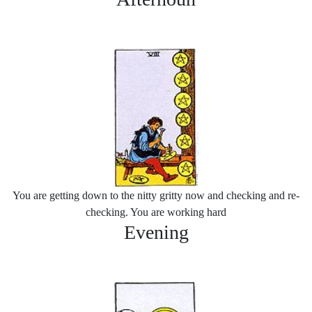
You are getting down to the nitty gritty now and checking and re-
checking. You are working hard
Evening