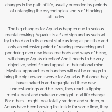
changes in the path of life, usually preceded by periods
of untangling the psychological knots of blocking
attitudes.
The big changes for Aquarius happen due to serious
mental rewiring. Aquarius is a fixed sign and as such will
try to hold on to its current state as long as possible and
only an extensive period of reading, researching and
pondering over new ideas, methods and ways of being,
will change Aqua’s direction! And it needs to be very
objective, scientific and appeal to their rational mind.
Mystical approaches or hunches will not be enough to
bring the big upward swerve for Aquarius. But once they
have soaked in and regurgitated these new
understandings and believes, they reach a tipping
mental point and make an overnight total life change!
For others it might look totally random and sudden, but
Aquas have been brewing this inside for some time, they