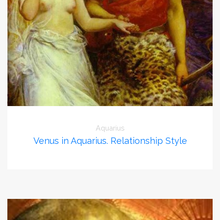
Aquarius
Venus in Aquarius. Relationship Style