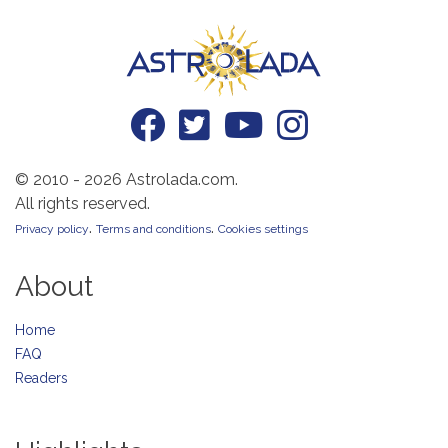
© 2010 - 2026 Astrolada.com.
All rights reserved.
.
.
Privacy policy
Terms and conditions
Cookies settings
About
Home
FAQ
Readers