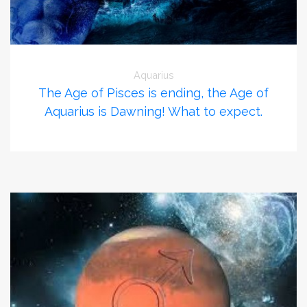
Aquarius
The Age of Pisces is ending, the Age of
Aquarius is Dawning! What to expect.