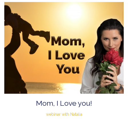
Mom, I Love you!
webinar with Natalia