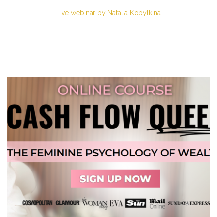
Live webinar by Natalia Kobylkina