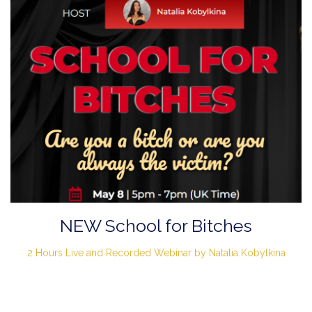
NEW School for Bitches
2 Hours Live and Recorded Webinar by Natalia Kobylkina