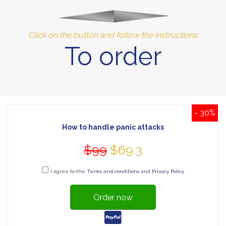
Click on the button and follow the instructions
To order
- 30%
How to handle panic attacks
$99
$69.3
I agree to the
Terms and conditions
and
Privacy Policy
Order now