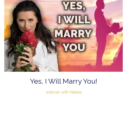
Yes, I Will Marry You!
webinar with Natalia