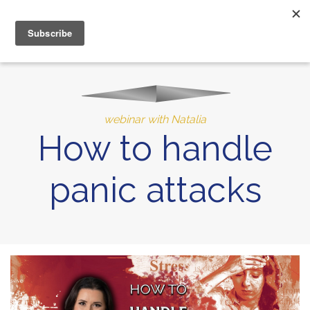
MENU
10% of Astrolada’s profit goes to LightSource Charity
webinar with Natalia
How to handle
panic attacks