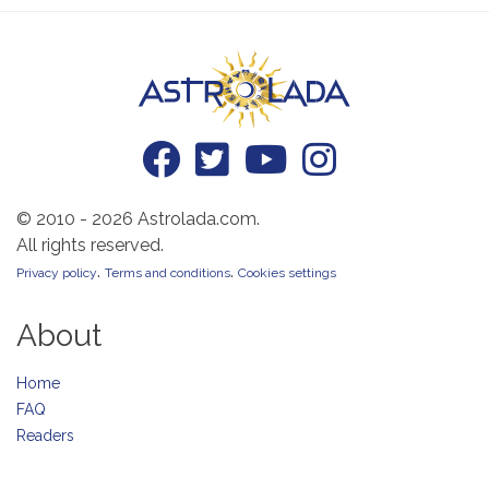
© 2010 - 2026 Astrolada.com.
All rights reserved.
.
.
Privacy policy
Terms and conditions
Cookies settings
About
Home
FAQ
Readers