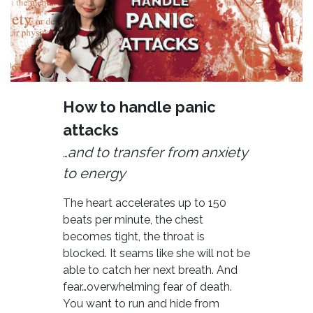
How to handle panic
attacks
and to transfer from anxiety
…
to energy
The heart accelerates up to 150
beats per minute, the chest
becomes tight, the throat is
blocked. It seams like she will not be
able to catch her next breath. And
fear…overwhelming fear of death.
You want to run and hide from