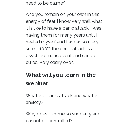
need to be calmer.”
And you remain on your own in this
energy of fear. I know very well what
it is like to have a panic attack, I was
having them for many years until I
healed myself and I am absolutely
sure – 100% the panic attack is a
psychosomatic event and can be
cured, very easily even.
What will you learn in the
webinar:
What is a panic attack and what is
anxiety?
Why does it come so suddenly and
cannot be controlled?