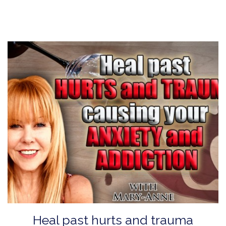
Heal past hurts and trauma