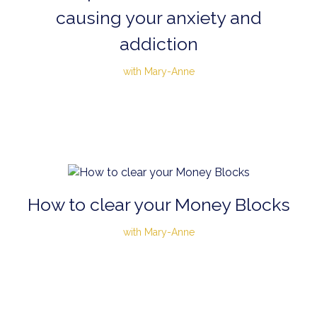
causing your anxiety and
addiction
with Mary-Anne
How to clear your Money Blocks
with Mary-Anne