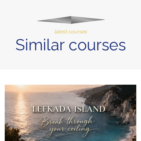
latest courses
Similar courses