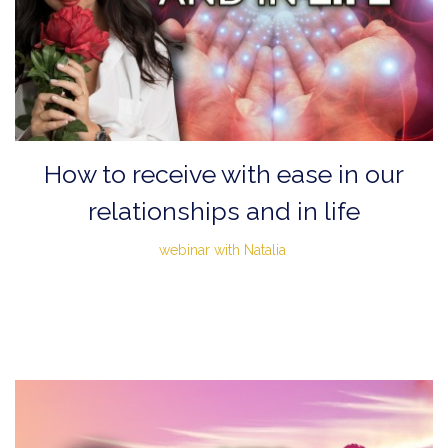
How to receive with ease in our
relationships and in life
webinar with Natalia