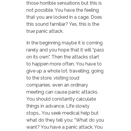
those horrible sensations but this is
not possible. You have the feeling
that you are locked in a cage. Does
this sound familiar? Yes, this is the
true panic attack.
In the beginning maybe it is coming
rarely and you hope that it will “pass
on its own”. Then the attacks start
to happen more often. You have to
give up a whole lot: travelling, going
to the store, visiting loud
companies, even an ordinary
meeting can cause panic attacks.
You should constantly calculate
things in advance. Life slowly
stops… You seek medical help but
what do they tell you: “What do you
want? You have a panic attack. You