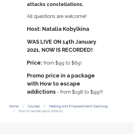
attacks constellations.
All questions are welcome!
Host: Natalia Kobylkina
WAS LIVE ON 14th January
2021, NOW IS RECORDED!
Price:
from $99 to $69!
Promo price in a package
with How to escape
addictions
- from $198 to $99!!!
Home
Courses
Healing and Empowerment Coaching
How to handle panic attacks