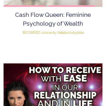
Cash Flow Queen: Feminine
Psychology of Wealth
RECORDED course by Natalia Kobylkina