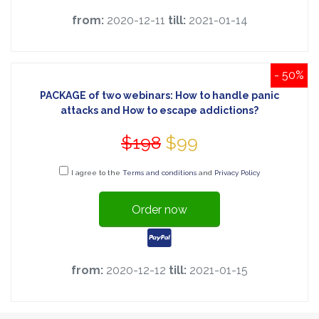
from:
2020-12-11
till:
2021-01-14
- 50%
PACKAGE of two webinars: How to handle panic
attacks and How to escape addictions?
$198
$99
I agree to the
Terms and conditions
and
Privacy Policy
Order now
from:
2020-12-12
till:
2021-01-15