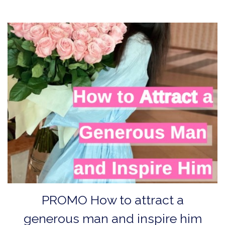
PROMO How to аttract a
generous man and inspire him