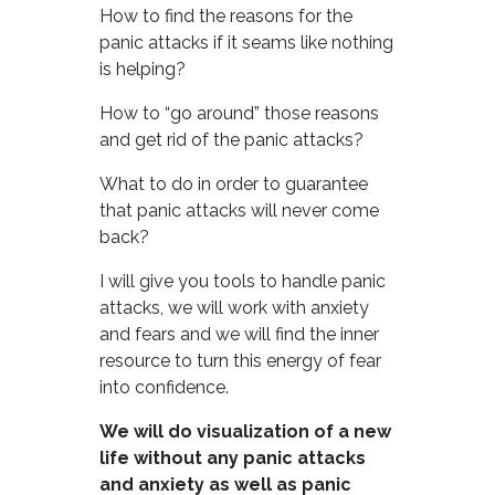
How to find the reasons for the
panic attacks if it seams like nothing
is helping?
How to “go around” those reasons
and get rid of the panic attacks?
What to do in order to guarantee
that panic attacks will never come
back?
I will give you tools to handle panic
attacks, we will work with anxiety
and fears and we will find the inner
resource to turn this energy of fear
into confidence.
We will do visualization of a new
life without any panic attacks
and anxiety as well as panic