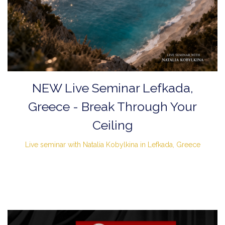
NEW Live Seminar Lefkada,
Greece - Break Through Your
Ceiling
Live seminar with Natalia Kobylkina in Lefkada, Greece