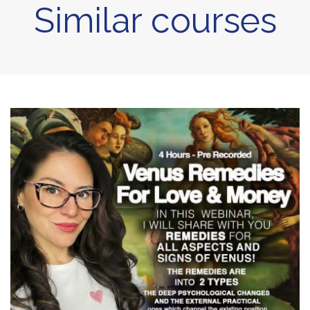
Similar courses