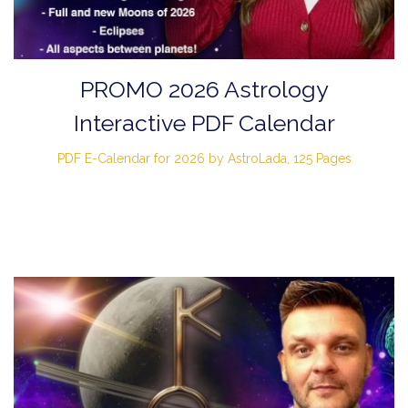
PROMO 2026 Astrology
Interactive PDF Calendar
PDF E-Calendar for 2026 by AstroLada, 125 Pages