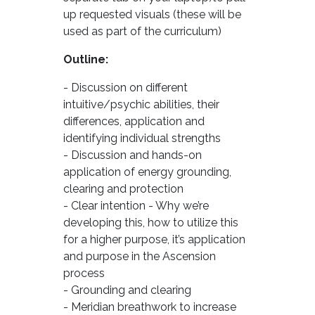
up requested visuals (these will be
used as part of the curriculum)
Outline:
- Discussion on different
intuitive/psychic abilities, their
differences, application and
identifying individual strengths
- Discussion and hands-on
application of energy grounding,
clearing and protection
- Clear intention - Why we’re
developing this, how to utilize this
for a higher purpose, it’s application
and purpose in the Ascension
process
- Grounding and clearing
- Meridian breathwork to increase