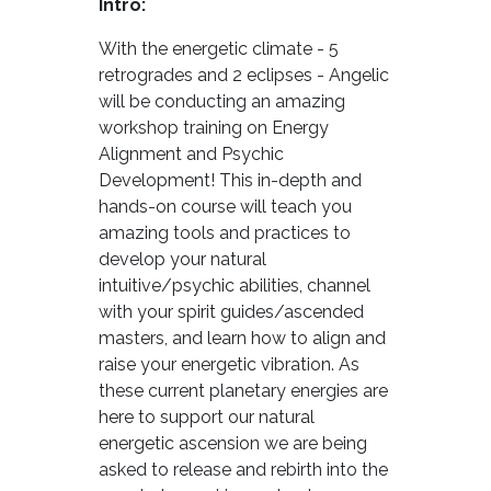
Intro:
With the energetic climate - 5
retrogrades and 2 eclipses - Angelic
will be conducting an amazing
workshop training on Energy
Alignment and Psychic
Development! This in-depth and
hands-on course will teach you
amazing tools and practices to
develop your natural
intuitive/psychic abilities, channel
with your spirit guides/ascended
masters, and learn how to align and
raise your energetic vibration. As
these current planetary energies are
here to support our natural
energetic ascension we are being
asked to release and rebirth into the