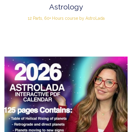
Astrology
12 Parts, 60+ Hours course by AstroLada