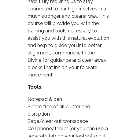
new, truly requiring us to stay
connected to our higher selves in a
much stronger and clearer way. This
course will provide you with the
training and tools necessary to
assist you with this natural evolution
and help to guide you into better
alignment, commune with the
Divine for guidance and clear away
blocks that inhibit your forward
movement.
Tools:
Notepad & pen
Space free of all clutter and
disruption
Sage/clear out workspace
Cell phone/tablet (or you can use a
separate tab on your laptop)to pull