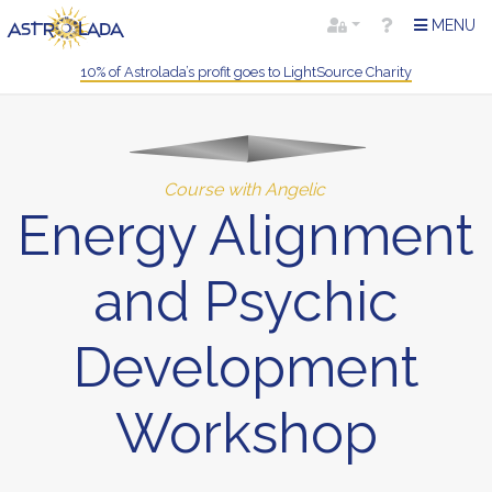
MENU
10% of Astrolada’s profit goes to LightSource Charity
Course with Angelic
Energy Alignment
and Psychic
Development
Workshop