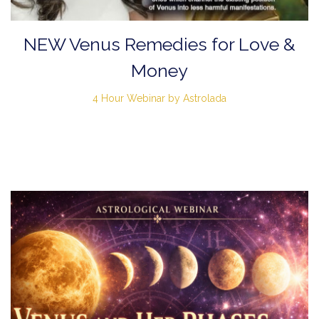
NEW Venus Remedies for Love &
Money
4 Hour Webinar by Astrolada