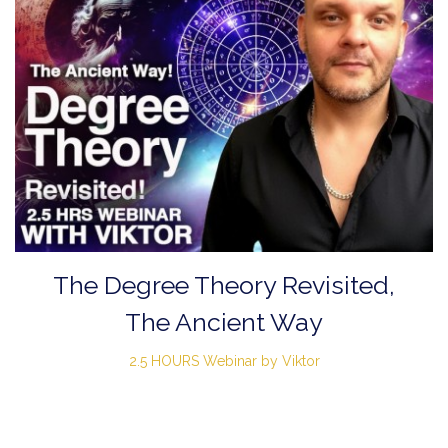
The Degree Theory Revisited,
The Ancient Way
2.5 HOURS Webinar by Viktor