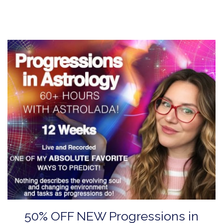
50% OFF NEW Progressions in