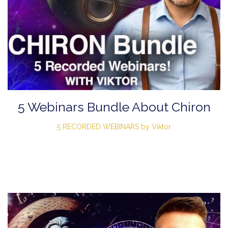
5 Webinars Bundle About Chiron
5 RECORDED WEBINARS by Viktor