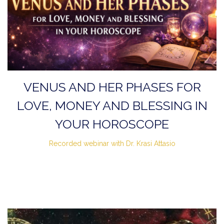
VENUS AND HER PHASES FOR
LOVE, MONEY AND BLESSING IN
YOUR HOROSCOPE
Recorded webinar with Dr. Krasi Attasio