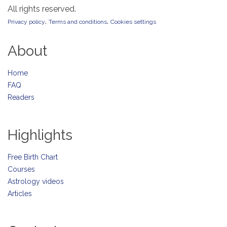
All rights reserved.
.
.
Privacy policy
Terms and conditions
Cookies settings
About
Home
FAQ
Readers
Highlights
Free Birth Chart
Courses
Astrology videos
Articles