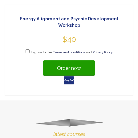
Energy Alignment and Psychic Development
Workshop
$40
I agree to the
Terms and conditions
and
Privacy Policy
Order now
latest courses