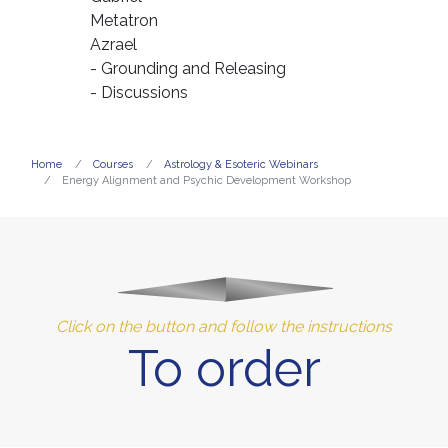
Metatron
Azrael
- Grounding and Releasing
- Discussions
Home
Courses
Astrology & Esoteric Webinars
Energy Alignment and Psychic Development Workshop
Click on the button and follow the instructions
To order