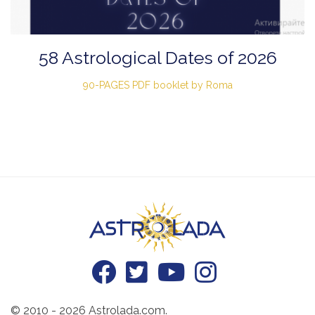
58 Astrological Dates of 2026
90-PAGES PDF booklet by Roma
© 2010 - 2026 Astrolada.com.