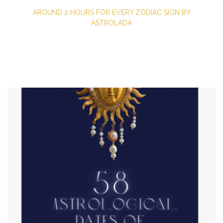
AROUND 2 HOURS FOR EVERY ZODIAC SIGN BY
ASTROLADA