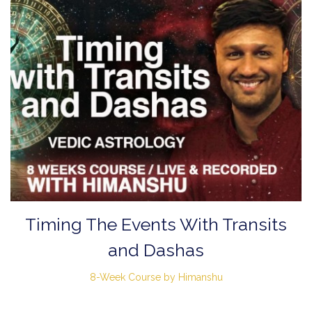
Timing The Events With Transits
and Dashas
8-Week Course by Himanshu