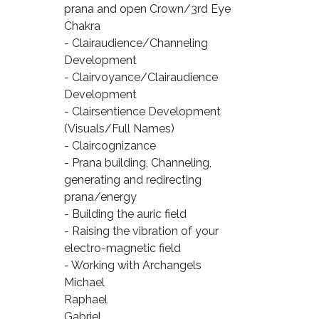
prana and open Crown/3rd Eye
Chakra
- Clairaudience/Channeling
Development
- Clairvoyance/Clairaudience
Development
- Clairsentience Development
(Visuals/Full Names)
- Claircognizance
- Prana building, Channeling,
generating and redirecting
prana/energy
- Building the auric field
- Raising the vibration of your
electro-magnetic field
- Working with Archangels
Michael
Raphael
Gabriel