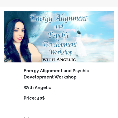
Energy Alignment and Psychic
Development Workshop
With Angelic
Price: 40$