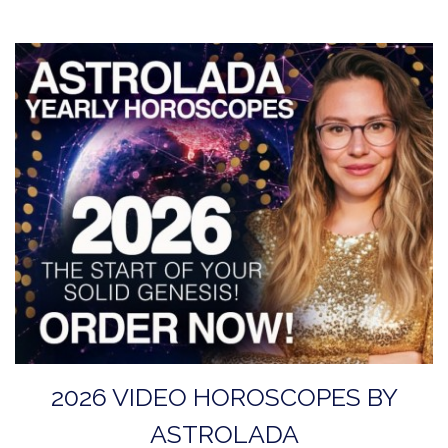
2026 VIDEO HOROSCOPES BY
ASTROLADA